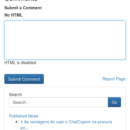
Submit a Comment
No HTML
HTML is disabled
Report Page
Search
Go
Published News
1
As vantagens de usar o ChatCupom na procura
po...