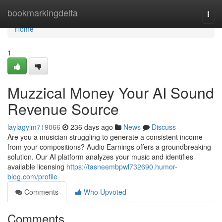
Home
bookmarkingdelta
Togg
navi
Home
1
Muzzical Money Your AI Sound
Revenue Source
laylagyjm719066
236 days ago
News
Discuss
Are you a musician struggling to generate a consistent income
from your compositions? Audio Earnings offers a groundbreaking
solution. Our AI platform analyzes your music and identifies
available licensing
https://tasneembpwl732690.humor-
blog.com/profile
Comments
Who Upvoted
Comments