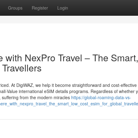
Groups
Register
Login
 with NexPro Travel – The Smart
Travellers
iced. At DigiWAZ, we help it become straightforward and cost-effective 
all-Value international eSIM details programs. Regardless of whether y
, suffering from the modern miracles
https://global-roaming-data-vs-
re_with_nexpro_travel_the_smart_low_cost_esim_for_global_travelle