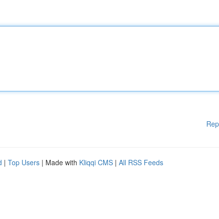
Rep
d
|
Top Users
| Made with
Kliqqi CMS
|
All RSS Feeds