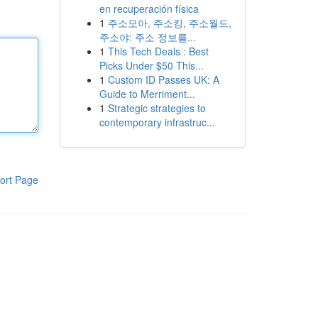
en recuperación física
1
주소모아, 주소킹, 주소월드,
주소야: 주소 정보를...
1
This Tech Deals : Best
Picks Under $50 This...
1
Custom ID Passes UK: A
Guide to Merriment...
1
Strategic strategies to
contemporary infrastruc...
ort Page