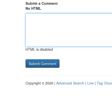
Submit a Comment
No HTML
HTML is disabled
Copyright © 2026 |
Advanced Search
|
Live
|
Tag Clou