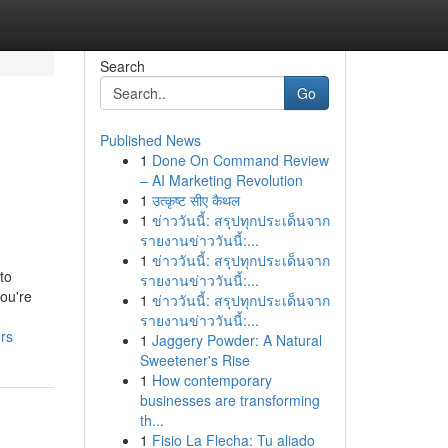
Search
Go
Published News
1
Done On Command Review
,
– AI Marketing Revolution
1
उत्कृष्ट सीए कैथल
1
ข่าววันนี้: สรุปทุกประเด็นจาก
รายงานข่าววันนี้:...
1
ข่าววันนี้: สรุปทุกประเด็นจาก
to
รายงานข่าววันนี้:...
ou're
1
ข่าววันนี้: สรุปทุกประเด็นจาก
รายงานข่าววันนี้:...
rs
1
Jaggery Powder: A Natural
Sweetener's Rise
1
How contemporary
businesses are transforming
th...
1
Fisio La Flecha: Tu aliado