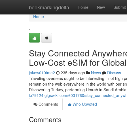
Home
bookmarkingdelta
Home
New
Submit
Home
1
Stay Connected Anywhere
Low-Cost eSIM for Global 
jakew010tme2
235 days ago
News
Discuss
Traveling overseas ought to be interesting—not high pr
remain on the web everywhere in the world with our sm
Discovering Turkey, performing Umrah in Saudi Arabia
lo79124.gigswiki.com/6031760/stay_connected_anywhe
Comments
Who Upvoted
Comments