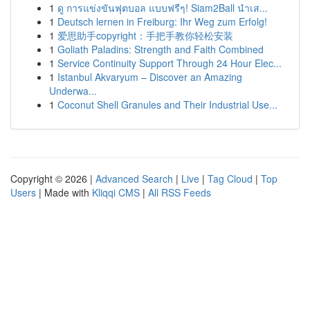
1
ดู การแข่งขันฟุตบอล แบบฟรีๆ! Siam2Ball นำเส...
1
Deutsch lernen in Freiburg: Ihr Weg zum Erfolg!
1
爱思助手copyright：手把手教你轻松安装
1
Goliath Paladins: Strength and Faith Combined
1
Service Continuity Support Through 24 Hour Elec...
1
Istanbul Akvaryum – Discover an Amazing
Underwa...
1
Coconut Shell Granules and Their Industrial Use...
Copyright © 2026 |
Advanced Search
|
Live
|
Tag Cloud
|
Top
Users
| Made with
Kliqqi CMS
|
All RSS Feeds