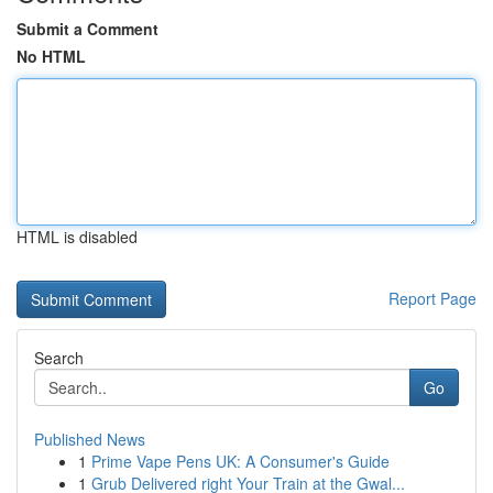
Submit a Comment
No HTML
HTML is disabled
Report Page
Search
Go
Published News
1
Prime Vape Pens UK: A Consumer's Guide
1
Grub Delivered right Your Train at the Gwal...