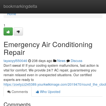
Home
bookmarkingdelta
Home
1
Emergency Air Conditioning
Repair
tayaoyyl550046
238 days ago
News
Discuss
Don't sweat it! If your cooling system malfunctions, fast action is
vital for comfort. We provide 24/7 AC repair, guaranteeing you
remain relaxed even in unexpected situations. Our certified
experts are ready to
https://zoetyzz245389.yourkwikimage.com/2019470/round_the_cloc
Comments
Who Upvoted
Comments