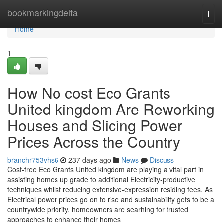
Home
bookmarkingdelta
Togg
navi
Home
1
How No cost Eco Grants
United kingdom Are Reworking
Houses and Slicing Power
Prices Across the Country
branchr753vhs6
237 days ago
News
Discuss
Cost-free Eco Grants United kingdom are playing a vital part in
assisting homes up grade to additional Electricity-productive
techniques whilst reducing extensive-expression residing fees. As
Electrical power prices go on to rise and sustainability gets to be a
countrywide priority, homeowners are searhing for trusted
approaches to enhance their homes