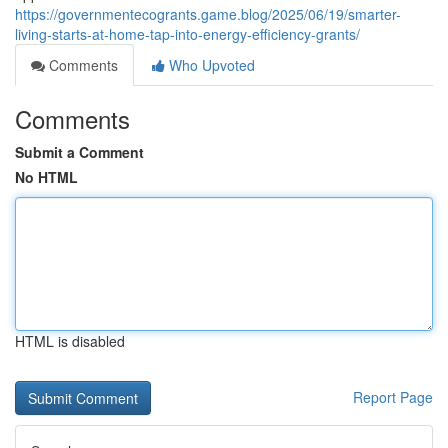
https://governmentecogrants.game.blog/2025/06/19/smarter-
living-starts-at-home-tap-into-energy-efficiency-grants/
Comments
Who Upvoted
Comments
Submit a Comment
No HTML
HTML is disabled
Report Page