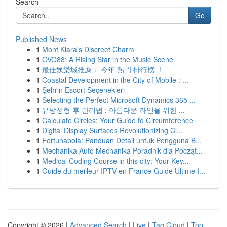
Search
Go
Published News
1
Mont Kiara's Discreet Charm
1
OVO88: A Rising Star in the Music Scene
1
最佳娛樂城推薦： 今年 熱門 排行榜 ！
1
Coastal Development in the City of Mobile : ...
1
Şehrin Escort Seçenekleri
1
Selecting the Perfect Microsoft Dynamics 365 ...
1
유방성형 후 관리법 : 아름다운 라인을 위한 ...
1
Calculate Circles: Your Guide to Circumference
1
Digital Display Surfaces Revolutionizing Cl...
1
Fortunabola: Panduan Detail untuk Pengguna B...
1
Mechanika Auto Mechanika Poradnik dla Począt...
1
Medical Coding Course in this city: Your Key...
1
Guide du meilleur IPTV en France Guide Ultime I...
Copyright © 2026 |
Advanced Search
|
Live
|
Tag Cloud
|
Top