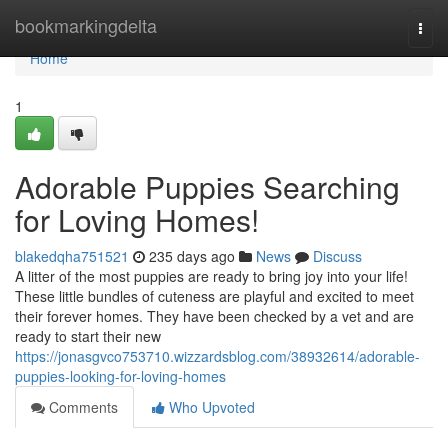
Home
bookmarkingdelta
Togg
navi
Home
1
Adorable Puppies Searching
for Loving Homes!
blakedqha751521
235 days ago
News
Discuss
A litter of the most puppies are ready to bring joy into your life!
These little bundles of cuteness are playful and excited to meet
their forever homes. They have been checked by a vet and are
ready to start their new
https://jonasgvco753710.wizzardsblog.com/38932614/adorable-
puppies-looking-for-loving-homes
Comments
Who Upvoted