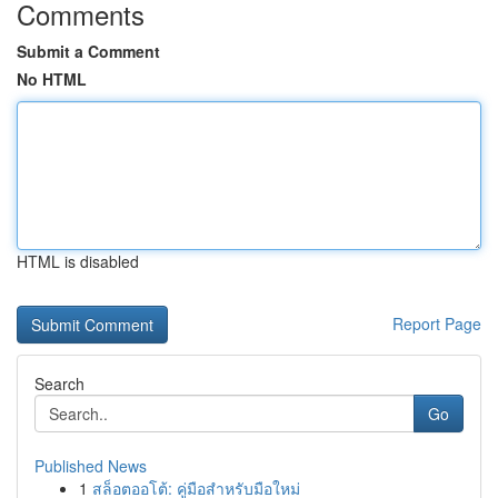
Comments
Submit a Comment
No HTML
HTML is disabled
Report Page
Search
Go
Published News
1
สล็อตออโต้: คู่มือสำหรับมือใหม่