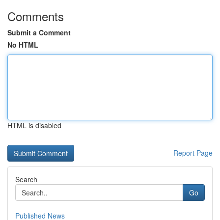
Comments
Submit a Comment
No HTML
HTML is disabled
Report Page
Search
Go
Published News