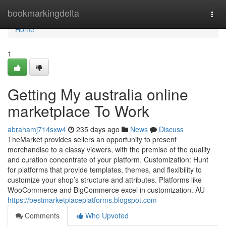
Home
bookmarkingdelta
Togg
navi
Home
1
Getting My australia online
marketplace To Work
abrahamj714sxw4
235 days ago
News
Discuss
TheMarket provides sellers an opportunity to present
merchandise to a classy viewers, with the premise of the quality
and curation concentrate of your platform. Customization: Hunt
for platforms that provide templates, themes, and flexibility to
customize your shop’s structure and attributes. Platforms like
WooCommerce and BigCommerce excel in customization. AU
https://bestmarketplaceplatforms.blogspot.com
Comments
Who Upvoted