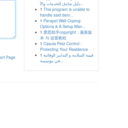
دليل شامل للخدمات والأ...
1
This program is unable to
handle said dem...
1
Parapet Wall Coping:
Options & A Setup Man...
1
爱思助手copyright：最新版
本 与 设置教程
1
Casula Pest Control :
Protecting Your Residence
1
قيمة السلامة و التدابير الوقائية
ort Page
في مؤسسة...