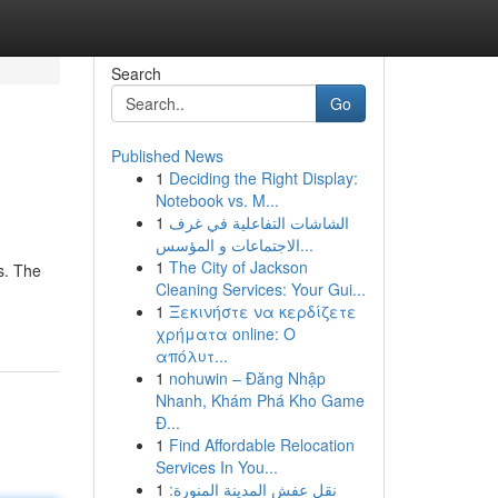
Search
Go
Published News
1
Deciding the Right Display:
Notebook vs. M...
1
الشاشات التفاعلية في غرف
الاجتماعات و المؤسس...
1
The City of Jackson
s. The
Cleaning Services: Your Gui...
1
Ξεκινήστε να κερδίζετε
χρήματα online: Ο
απόλυτ...
1
nohuwin – Đăng Nhập
Nhanh, Khám Phá Kho Game
Đ...
1
Find Affordable Relocation
Services In You...
1
نقل عفش المدينة المنورة: