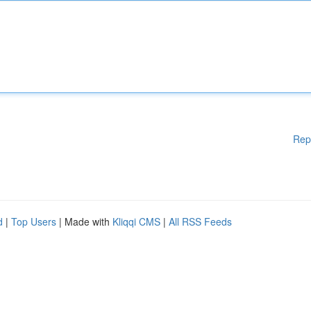
Rep
d
|
Top Users
| Made with
Kliqqi CMS
|
All RSS Feeds