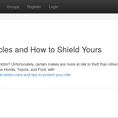
Groups
Register
Login
cles and How to Shield Yours
s
tim? Unfortunately, certain makes are more at risk to theft than other
ke Honda, Toyota, and Ford, with
stolen-cars-and-tips-to-protect-your-ride