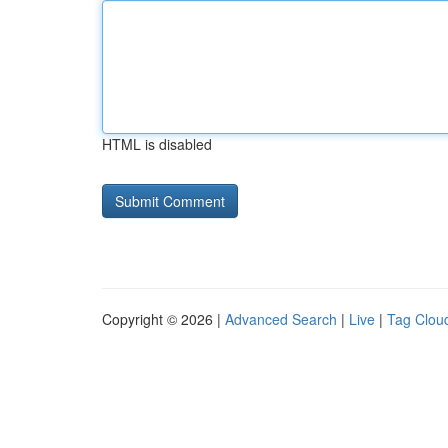
HTML is disabled
Copyright © 2026 |
Advanced Search
|
Live
|
Tag Clou