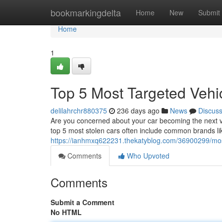
Home
bookmarkingdelta
Home
New
Submit
Home
1
Top 5 Most Targeted Vehi
delilahrchr880375
236 days ago
News
Discus
Are you concerned about your car becoming the next vic
top 5 most stolen cars often include common brands li
https://ianhmxq622231.thekatyblog.com/36900299/most-
Comments
Who Upvoted
Comments
Submit a Comment
No HTML