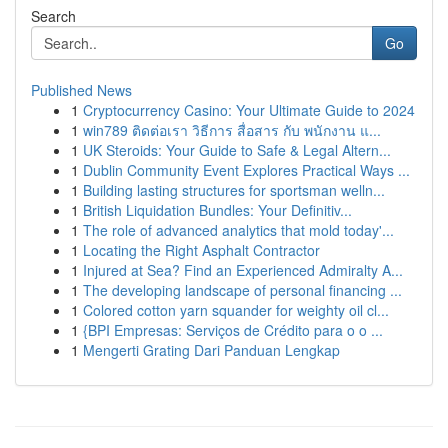
Search
Go
Published News
1
Cryptocurrency Casino: Your Ultimate Guide to 2024
1
win789 ติดต่อเรา วิธีการ สื่อสาร กับ พนักงาน แ...
1
UK Steroids: Your Guide to Safe & Legal Altern...
1
Dublin Community Event Explores Practical Ways ...
1
Building lasting structures for sportsman welln...
1
British Liquidation Bundles: Your Definitiv...
1
The role of advanced analytics that mold today'...
1
Locating the Right Asphalt Contractor
1
Injured at Sea? Find an Experienced Admiralty A...
1
The developing landscape of personal financing ...
1
Colored cotton yarn squander for weighty oil cl...
1
{BPI Empresas: Serviços de Crédito para o o ...
1
Mengerti Grating Dari Panduan Lengkap