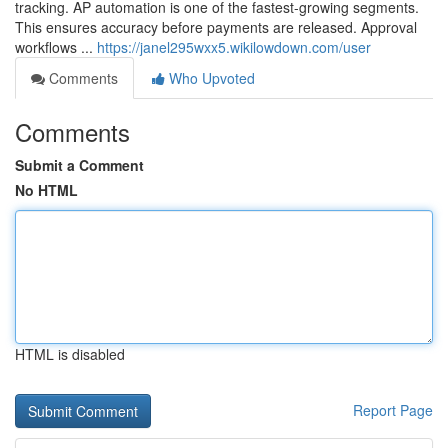
tracking. AP automation is one of the fastest-growing segments.
This ensures accuracy before payments are released. Approval
workflows ...
https://janel295wxx5.wikilowdown.com/user
Comments
Who Upvoted
Comments
Submit a Comment
No HTML
HTML is disabled
Report Page