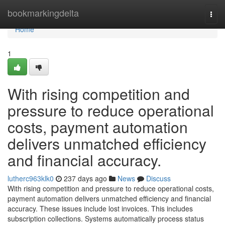
Home
bookmarkingdelta
Togg
navi
Home
1
With rising competition and
pressure to reduce operational
costs, payment automation
delivers unmatched efficiency
and financial accuracy.
lutherc963klk0
237 days ago
News
Discuss
With rising competition and pressure to reduce operational costs,
payment automation delivers unmatched efficiency and financial
accuracy. These issues include lost invoices. This includes
subscription collections. Systems automatically process status