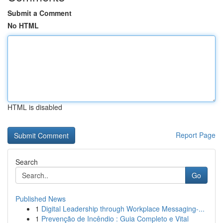
Submit a Comment
No HTML
HTML is disabled
Report Page
Search
Go
Published News
1
Digital Leadership through Workplace Messaging-...
1
Prevenção de Incêndio : Guia Completo e Vital