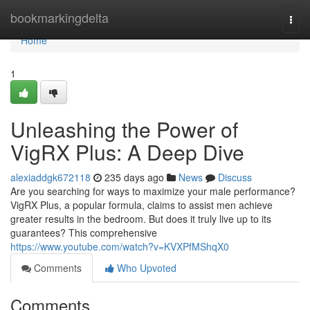
Home
bookmarkingdelta
Togg
navi
Home
1
Unleashing the Power of
VigRX Plus: A Deep Dive
alexiaddgk672118
235 days ago
News
Discuss
Are you searching for ways to maximize your male performance?
VigRX Plus, a popular formula, claims to assist men achieve
greater results in the bedroom. But does it truly live up to its
guarantees? This comprehensive
https://www.youtube.com/watch?v=KVXPfMShqX0
Comments
Who Upvoted
Comments