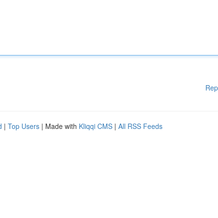
Rep
d
|
Top Users
| Made with
Kliqqi CMS
|
All RSS Feeds