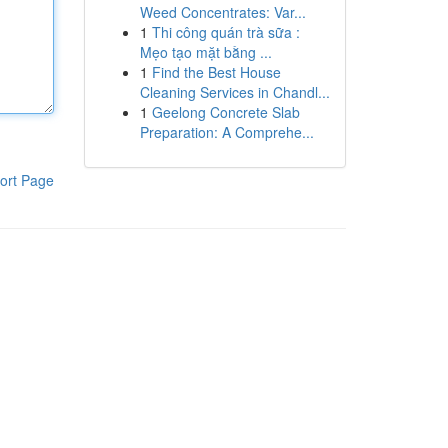
Weed Concentrates: Var...
1
Thi công quán trà sữa :
Mẹo tạo mặt bằng ...
1
Find the Best House
Cleaning Services in Chandl...
1
Geelong Concrete Slab
Preparation: A Comprehe...
ort Page