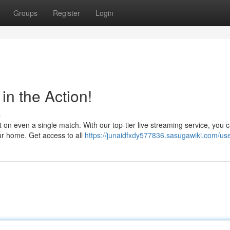
Groups
Register
Login
in the Action!
s
on even a single match. With our top-tier live streaming service, you 
ur home. Get access to all
https://junaidfxdy577836.sasugawiki.com/us