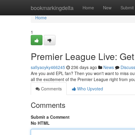
Home
bookmarkingdelta
Home
New
Submit
Home
1
Premier League Live: Get 
safiyaoyky466245
236 days ago
News
Discus
Are you avid EPL fan? Then you won't want to miss out 
all the excitement of the Premier League right from yo
Comments
Who Upvoted
Comments
Submit a Comment
No HTML