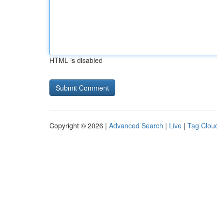
HTML is disabled
Copyright © 2026 |
Advanced Search
|
Live
|
Tag Clou