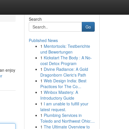
Search
Go
Published News
1
Mentortools: Testberichte
und Bewertungen
1
Kickstart The Body : A No-
cost Detox Program
1
Divine Radiance: A Gold
can enjoy
Dragonborn Cleric's Path
er
1
Web Design India: Best
Practices for The Co...
1
Winbox Mastery: A
Introductory Guide
1
I am unable to fulfill your
latest request.
1
Plumbing Services in
Toledo and Northwest Ohio:...
1
The Ultimate Overview to