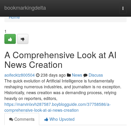
Home
bookmarkingdelta
Togg
navi
Home
1
A Comprehensive Look at AI
News Creation
aoifecktz800504
238 days ago
News
Discuss
The quick evolution of Artificial Intelligence is fundamentally
reshaping numerous industries, and journalism is no exception.
Historically, news creation was a demanding process, relying
heavily on reporters, editors,
https://marvinlxvh287587.boyblogguide.com/37758586/a-
comprehensive-look-at-ai-news-creation
Comments
Who Upvoted