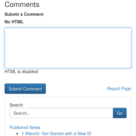
Comments
Submit a Comment
No HTML
HTML is disabled
Report Page
Search
Go
Published News
1
99exch: Get Started with a New ID