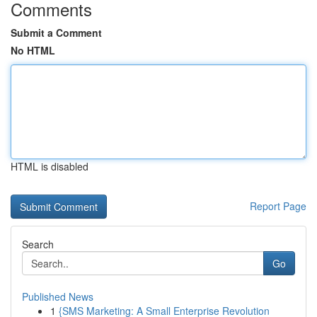
Comments
Submit a Comment
No HTML
HTML is disabled
Report Page
Search
Go
Published News
1
{SMS Marketing: A Small Enterprise Revolution