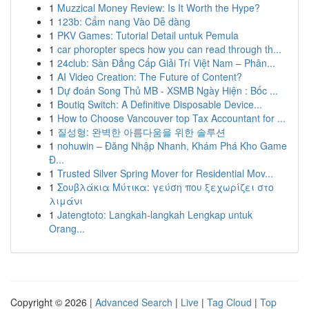
1
Muzzical Money Review: Is It Worth the Hype?
1
123b: Cẩm nang Vào Dễ dàng
1
PKV Games: Tutorial Detail untuk Pemula
1
car phoropter specs how you can read through th...
1
24club: Sàn Đẳng Cấp Giải Trí Việt Nam – Phân...
1
AI Video Creation: The Future of Content?
1
Dự đoán Song Thủ MB - XSMB Ngày Hiện : Bốc ...
1
Boutiq Switch: A Definitive Disposable Device...
1
How to Choose Vancouver top Tax Accountant for ...
1
질성형: 완벽한 아름다움을 위한 솔루션
1
nohuwin – Đăng Nhập Nhanh, Khám Phá Kho Game
Đ...
1
Trusted Silver Spring Mover for Residential Mov...
1
Σουβλάκια Μύτικα: γεύση που ξεχωρίζει στο
λιμάνι
1
Jatengtoto: Langkah-langkah Lengkap untuk
Orang...
Copyright © 2026 |
Advanced Search
|
Live
|
Tag Cloud
|
Top