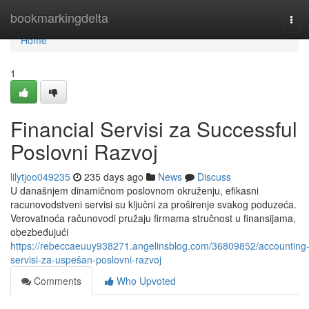
Home
bookmarkingdelta
Tog
navi
Home
1
Financial Servisi za Successful
Poslovni Razvoj
lilytjoo049235
235 days ago
News
Discuss
U današnjem dinamičnom poslovnom okruženju, efikasni
racunovodstveni servisi su ključni za proširenje svakog poduzeća.
Verovatnoća računovodi pružaju firmama stručnost u finansijama,
obezbeđujući
https://rebeccaeuuy938271.angelinsblog.com/36809852/accounting
servisi-za-uspešan-poslovni-razvoj
Comments
Who Upvoted