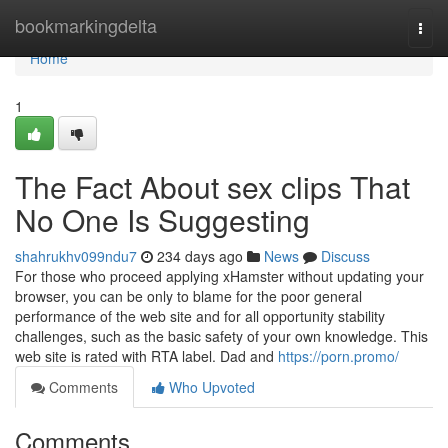
Home
bookmarkingdelta
Togg
navi
Home
1
The Fact About sex clips That
No One Is Suggesting
shahrukhv099ndu7
234 days ago
News
Discuss
For those who proceed applying xHamster without updating your
browser, you can be only to blame for the poor general
performance of the web site and for all opportunity stability
challenges, such as the basic safety of your own knowledge. This
web site is rated with RTA label. Dad and
https://porn.promo/
Comments
Who Upvoted
Comments