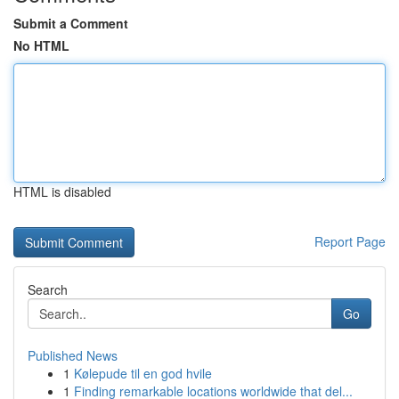
Submit a Comment
No HTML
HTML is disabled
Report Page
Search
Go
Published News
1
Kølepude til en god hvile
1
Finding remarkable locations worldwide that del...