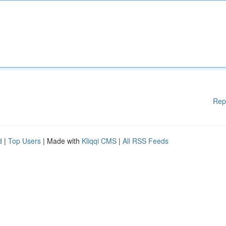
Rep
d
|
Top Users
| Made with
Kliqqi CMS
|
All RSS Feeds