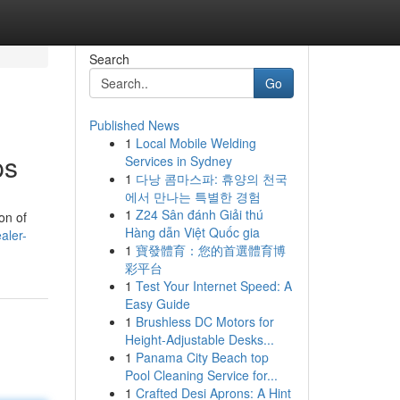
Search
Go
Published News
1
Local Mobile Welding
ps
Services in Sydney
1
다낭 콤마스파: 휴양의 천국
에서 만나는 특별한 경험
1
Z24 Sân đánh Giải thú
on of
Hàng dẫn Việt Quốc gia
aler-
1
寶發體育：您的首選體育博
彩平台
1
Test Your Internet Speed: A
Easy Guide
1
Brushless DC Motors for
Height-Adjustable Desks...
1
Panama City Beach top
Pool Cleaning Service for...
1
Crafted Desi Aprons: A Hint