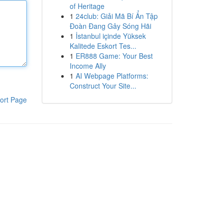
of Heritage
1
24club: Giải Mã Bí Ẩn Tập
Đoàn Đang Gây Sóng Hãi
1
İstanbul içinde Yüksek
Kalitede Eskort Tes...
1
ER888 Game: Your Best
Income Ally
1
AI Webpage Platforms:
Construct Your Site...
ort Page