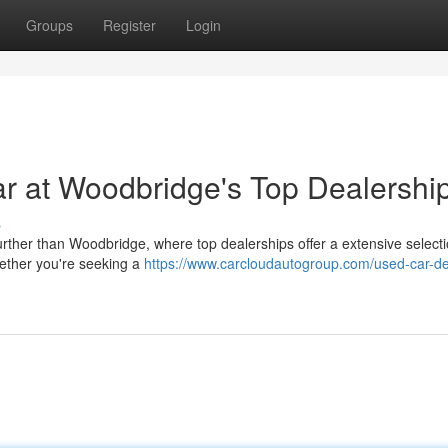
Groups
Register
Login
r at Woodbridge's Top Dealershi
s
urther than Woodbridge, where top dealerships offer a extensive selecti
ether you're seeking a
https://www.carcloudautogroup.com/used-car-de