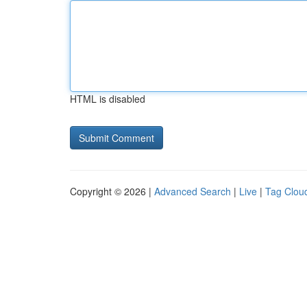
HTML is disabled
Copyright © 2026 |
Advanced Search
|
Live
|
Tag Clou