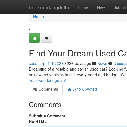
Home
bookmarkingdelta
Home
New
Submit
Home
1
Find Your Dream Used Ca
susanzrph115732
236 days ago
News
Discus
Dreaming of a reliable and stylish used car? Look no f
pre-owned vehicles to suit every need and budget. Wh
near-woodbridge-va/
Comments
Who Upvoted
Comments
Submit a Comment
No HTML