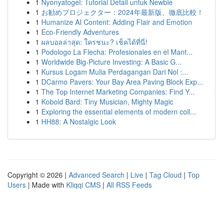
1
Nyonyatogel: Tutorial Detail untuk Newbie
1
お勧めプロジェクター：2024年最新版、徹底比較！
1
Humanize AI Content: Adding Flair and Emotion
1
Eco-Friendly Adventures
1
ผลบอลล่าสุด: ใครชนะ? เช็คได้ที่นี่!
1
Podologo La Flecha: Profesionales en el Mant...
1
Worldwide Big-Picture Investing: A Basic G...
1
Kursus Logam Mulia Perdagangan Dari Nol :...
1
DCarmo Pavers: Your Bay Area Paving Block Exp...
1
The Top Internet Marketing Companies: Find Y...
1
Kobold Bard: Tiny Musician, Mighty Magic
1
Exploring the essential elements of modern coll...
1
HH88: A Nostalgic Look
Copyright © 2026 |
Advanced Search
|
Live
|
Tag Cloud
|
Top
Users
| Made with
Kliqqi CMS
|
All RSS Feeds