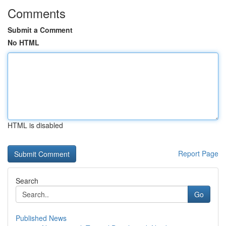
Comments
Submit a Comment
No HTML
HTML is disabled
Report Page
Search
Go
Published News