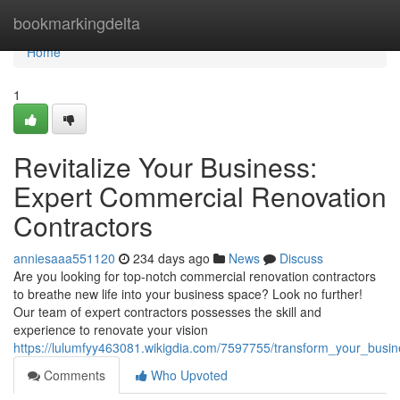
Home
bookmarkingdelta
Home
1
Revitalize Your Business:
Expert Commercial Renovation
Contractors
anniesaaa551120
234 days ago
News
Discuss
Are you looking for top-notch commercial renovation contractors
to breathe new life into your business space? Look no further!
Our team of expert contractors possesses the skill and
experience to renovate your vision
https://lulumfyy463081.wikigdia.com/7597755/transform_your_busi
Comments
Who Upvoted