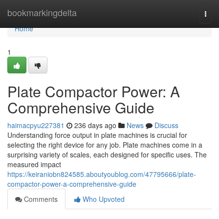
Home
bookmarkingdelta
Togg
navi
Home
1
Plate Compactor Power: A
Comprehensive Guide
haimacpyu227381
236 days ago
News
Discuss
Understanding force output in plate machines is crucial for
selecting the right device for any job. Plate machines come in a
surprising variety of scales, each designed for specific uses. The
measured impact
https://keiraniobn824585.aboutyoublog.com/47795666/plate-
compactor-power-a-comprehensive-guide
Comments
Who Upvoted