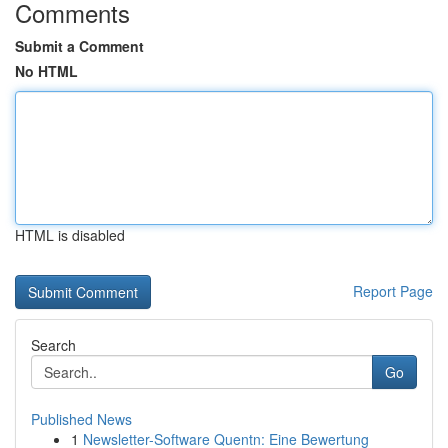
Comments
Submit a Comment
No HTML
HTML is disabled
Report Page
Search
Go
Published News
1
Newsletter-Software Quentn: Eine Bewertung