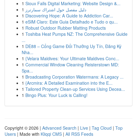
1
Sioux Falls Digital Marketing: Website Design &...
1
دليل مفصل حول اشتراك سمارترز
1
Discovering Hope: A Guide to Addiction Car...
1
eSIM Claro: Este Guia Detalhado e Tudo o qu...
1
Robust Outdoor Rubber Matting Products
1
Toshiba Heat Pumps NZ: The Comprehensive Guide
...
1
DE88 – Cổng Game Đổi Thưởng Uy Tín, Đăng Ký
Nha...
1
{Velara Maldives: Your Ultimate Maldives Conc...
1
Commercial Window Cleaning Reisterstown MD:
Spa...
1
Broadcasting Corporation Watermans: A Legacy ...
1
{Arcmira: A Detailed Examination into the E...
1
Tailored Property Clean-up Services Using Decea...
1
Bingo Plus: Your Luck is Calling!
Copyright © 2026 |
Advanced Search
|
Live
|
Tag Cloud
|
Top
Users
| Made with
Kliqqi CMS
|
All RSS Feeds