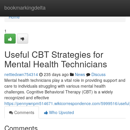
Home
bookmarkingdelta
Home
1
Useful CBT Strategies for
Mental Health Technicians
nettiedxwn754314
235 days ago
News
Discuss
Mental health technicians play a vital role in providing support and
care to individuals struggling with various mental health
challenges. Cognitive Behavioral Therapy (CBT) is a widely
recognized and effective
https://pennywnpm514671.wikicorrespondence.com/5999516/useful_
Comments
Who Upvoted
Comments