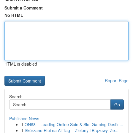
Submit a Comment
No HTML
HTML is disabled
Report Page
Search
Go
Published News
1
ON68 – Leading Online Spin & Slot Gaming Destin...
1
Skórzane Etui na AirTag – Zielony i Brązowy, Ze...