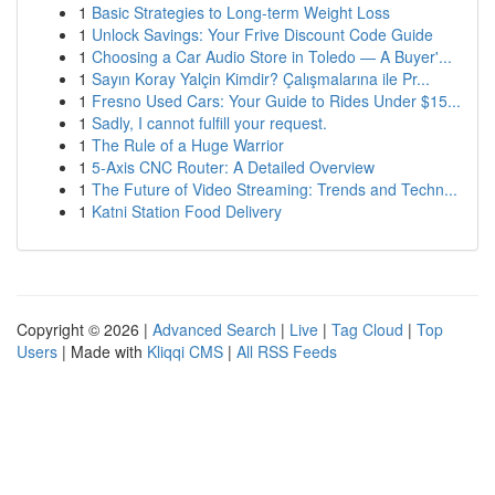
1
Basic Strategies to Long-term Weight Loss
1
Unlock Savings: Your Frive Discount Code Guide
1
Choosing a Car Audio Store in Toledo — A Buyer'...
1
Sayın Koray Yalçin Kimdir? Çalışmalarına ile Pr...
1
Fresno Used Cars: Your Guide to Rides Under $15...
1
Sadly, I cannot fulfill your request.
1
The Rule of a Huge Warrior
1
5-Axis CNC Router: A Detailed Overview
1
The Future of Video Streaming: Trends and Techn...
1
Katni Station Food Delivery
Copyright © 2026 |
Advanced Search
|
Live
|
Tag Cloud
|
Top
Users
| Made with
Kliqqi CMS
|
All RSS Feeds