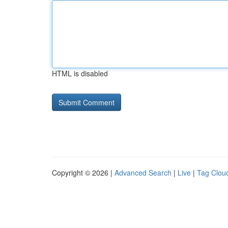
HTML is disabled
Copyright © 2026 |
Advanced Search
|
Live
|
Tag Clou