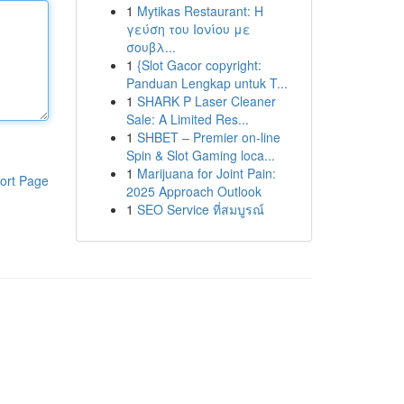
1
Mytikas Restaurant: Η
γεύση του Ιονίου με
σουβλ...
1
{Slot Gacor copyright:
Panduan Lengkap untuk T...
1
SHARK P Laser Cleaner
Sale: A Limited Res...
1
SHBET – Premier on-line
Spin & Slot Gaming loca...
1
Marijuana for Joint Pain:
ort Page
2025 Approach Outlook
1
SEO Service ที่สมบูรณ์