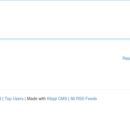
Rep
d
|
Top Users
| Made with
Kliqqi CMS
|
All RSS Feeds