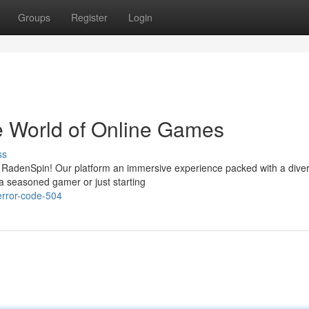
Groups
Register
Login
e World of Online Games
ss
th RadenSpin! Our platform an immersive experience packed with a dive
 a seasoned gamer or just starting
error-code-504