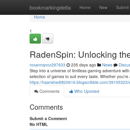
Home
bookmarkingdelta
Home
New
Submit
Home
1
RadenSpin: Unlocking th
roxannqnoz297633
235 days ago
News
Discu
Step into a universe of limitless gaming adventure wi
selection of games to suit every taste. Whether you're
https://haarishedt820616.blogscribble.com/39105323/
Comments
Who Upvoted
Comments
Submit a Comment
No HTML