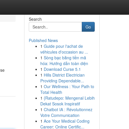
Search
Go
Published News
1
Guide pour l'achat de
véhicules d'occasion au ...
1
Sòng bạc bằng tiền mã
hóa: Hướng dẫn toàn diện
1
Download Curse 5.1
rse
1
Hills District Electrician
Providing Dependable...
1
Our Wellness : Your Path to
Total Health
1
{Ratudepo: Mengenal Lebih
Dekat Sosok Inspiratif
1
Chatbot IA : Révolutionnez
Votre Communication
1
Ace Your Medical Coding
Career: Online Certific...