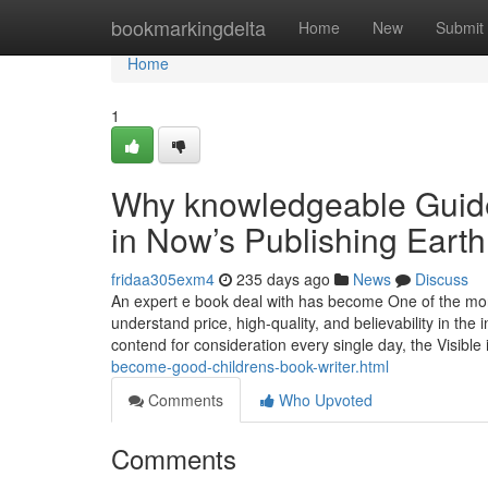
Home
bookmarkingdelta
Home
New
Submit
Home
1
Why knowledgeable Guide 
in Now’s Publishing Earth
fridaa305exm4
235 days ago
News
Discuss
An expert e book deal with has become One of the more
understand price, high-quality, and believability in the 
contend for consideration every single day, the Visible 
become-good-childrens-book-writer.html
Comments
Who Upvoted
Comments