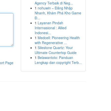
Agency Terbaik di Neg...
1
nohuwin – Đăng Nhập
Nhanh, Khám Phá Kho Game
Đ...
1
Layanan Pindah
Internasional : Allied
Indonesi...
1
Medcell: Pioneering Health
with Regenerative ...
1
Silestone Quartz: Your
Ultimate Countertop Guide
1
Belawantoto: Panduan
Lengkap dan copyright Terb...
ort Page