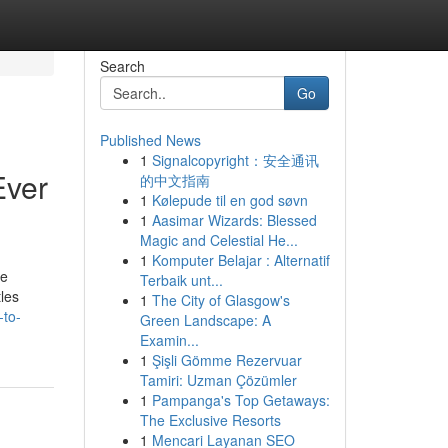
Search
Go
Published News
1
Signalcopyright：安全通讯
Ever
的中文指南
1
Kølepude til en god søvn
1
Aasimar Wizards: Blessed
Magic and Celestial He...
1
Komputer Belajar : Alternatif
ce
Terbaik unt...
tles
1
The City of Glasgow's
-to-
Green Landscape: A
Examin...
1
Şişli Gömme Rezervuar
Tamiri: Uzman Çözümler
1
Pampanga's Top Getaways:
The Exclusive Resorts
1
Mencari Layanan SEO