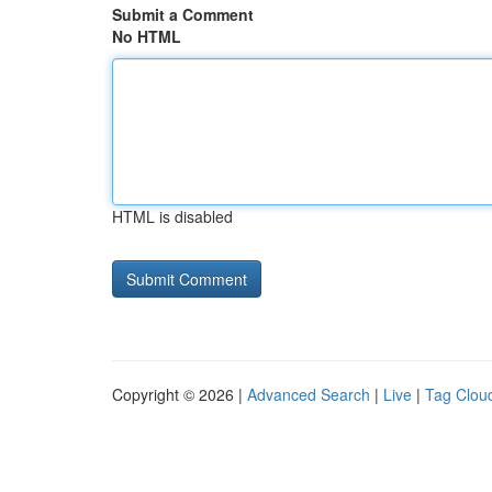
Submit a Comment
No HTML
HTML is disabled
Copyright © 2026 |
Advanced Search
|
Live
|
Tag Clou