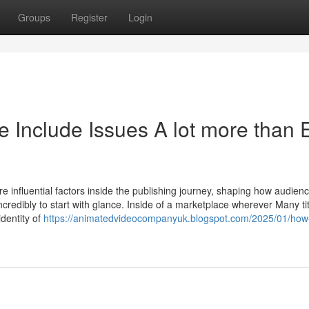
Groups
Register
Login
Include Issues A lot more than 
 influential factors inside the publishing journey, shaping how audien
incredibly to start with glance. Inside of a marketplace wherever Many ti
identity of
https://animatedvideocompanyuk.blogspot.com/2025/01/how