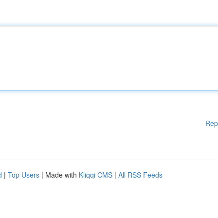
Rep
d
|
Top Users
| Made with
Kliqqi CMS
|
All RSS Feeds