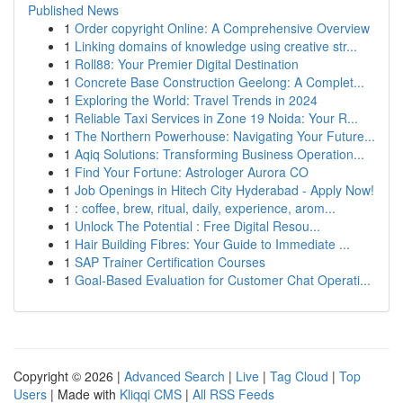
Published News
1
Order copyright Online: A Comprehensive Overview
1
Linking domains of knowledge using creative str...
1
Roll88: Your Premier Digital Destination
1
Concrete Base Construction Geelong: A Complet...
1
Exploring the World: Travel Trends in 2024
1
Reliable Taxi Services in Zone 19 Noida: Your R...
1
The Northern Powerhouse: Navigating Your Future...
1
Aqiq Solutions: Transforming Business Operation...
1
Find Your Fortune: Astrologer Aurora CO
1
Job Openings in Hitech City Hyderabad - Apply Now!
1
: coffee, brew, ritual, daily, experience, arom...
1
Unlock The Potential : Free Digital Resou...
1
Hair Building Fibres: Your Guide to Immediate ...
1
SAP Trainer Certification Courses
1
Goal-Based Evaluation for Customer Chat Operati...
Copyright © 2026 |
Advanced Search
|
Live
|
Tag Cloud
|
Top
Users
| Made with
Kliqqi CMS
|
All RSS Feeds