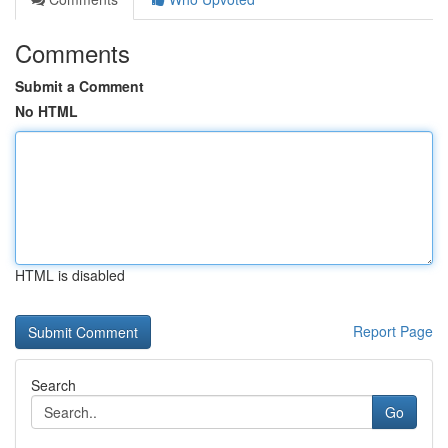
Comments
Submit a Comment
No HTML
HTML is disabled
Report Page
Search
Go