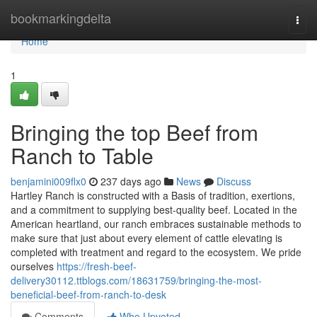
Home
bookmarkingdelta
Togg
navi
Home
1
Bringing the top Beef from
Ranch to Table
benjamini009flx0
237 days ago
News
Discuss
Hartley Ranch is constructed with a Basis of tradition, exertions,
and a commitment to supplying best-quality beef. Located in the
American heartland, our ranch embraces sustainable methods to
make sure that just about every element of cattle elevating is
completed with treatment and regard to the ecosystem. We pride
ourselves
https://fresh-beef-
delivery30112.ttblogs.com/18631759/bringing-the-most-
beneficial-beef-from-ranch-to-desk
Comments
Who Upvoted