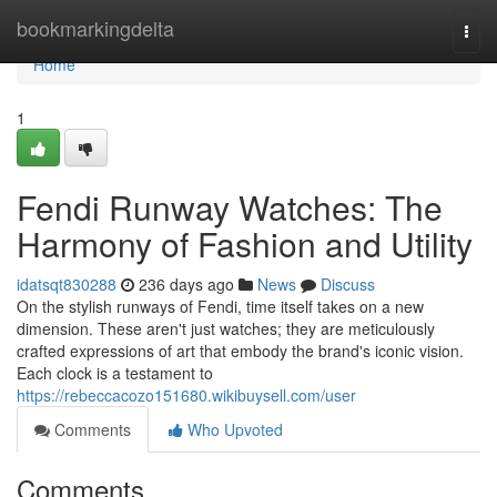
Home
bookmarkingdelta
Togg
navi
Home
1
Fendi Runway Watches: The
Harmony of Fashion and Utility
idatsqt830288
236 days ago
News
Discuss
On the stylish runways of Fendi, time itself takes on a new
dimension. These aren't just watches; they are meticulously
crafted expressions of art that embody the brand's iconic vision.
Each clock is a testament to
https://rebeccacozo151680.wikibuysell.com/user
Comments
Who Upvoted
Comments