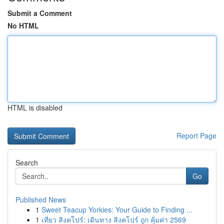
Submit a Comment
No HTML
HTML is disabled
Report Page
Search
Go
Published News
1
Sweet Teacup Yorkies: Your Guide to Finding ...
1
เที่ยว สิงคโปร์: เดินทาง สิงคโปร์ ถูก คุ้มค่า 2569