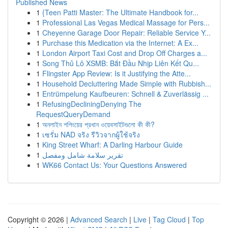
Published News
1
{Teen Patti Master: The Ultimate Handbook for...
1
Professional Las Vegas Medical Massage for Pers...
1
Cheyenne Garage Door Repair: Reliable Service Y...
1
Purchase this Medication via the Internet: A Ex...
1
London Airport Taxi Cost and Drop Off Charges a...
1
Song Thủ Lô XSMB: Bắt Đầu Nhịp Liên Kết Qu...
1
Flingster App Review: Is it Justifying the Atte...
1
Household Decluttering Made Simple with Rubbish...
1
Entrümpelung Kaufbeuren: Schnell & Zuverlässig ...
1
RefusingDecliningDenying The
RequestQueryDemand
1
অনলাইন শপিংয়ের প্রধান ওয়েবসাইটগুলো কী কী?
1
เซรั่ม NAD จริง รีวิวจากผู้ใช้จริง
1
King Street Wharf: A Darling Harbour Guide
1
تقرير سلامة شامل ومفصل
1
WK66 Contact Us: Your Questions Answered
Copyright © 2026 |
Advanced Search
|
Live
|
Tag Cloud
|
Top