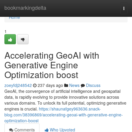
Home
bookmarkingdelta
Togg
navi
Home
1
Accelerating GeoAI with
Generative Engine
Optimization boost
zoeyfdj248542
237 days ago
News
Discuss
GeoAI, the convergence of artificial intelligence and geospatial
data, is rapidly evolving to provide innovative solutions across
various domains. To unlock its full potential, optimizing generative
engines is crucial.
https://shaunafgey963636.snack-
blog.com/38396869/accelerating-geoai-with-generative-engine-
optimization-boost
Comments
Who Upvoted