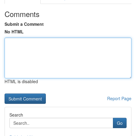
Comments
Submit a Comment
No HTML
HTML is disabled
Report Page
Search
Go