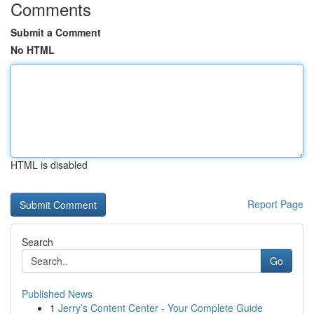
Comments
Submit a Comment
No HTML
HTML is disabled
Report Page
Search
Go
Published News
1
Jerry’s Content Center - Your Complete Guide