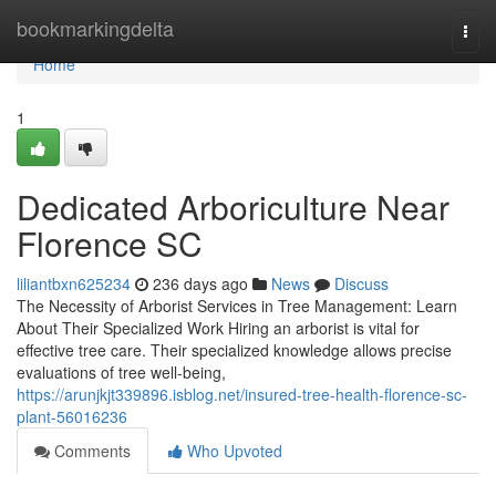
Home
bookmarkingdelta
Togg
navi
Home
1
Dedicated Arboriculture Near
Florence SC
liliantbxn625234
236 days ago
News
Discuss
The Necessity of Arborist Services in Tree Management: Learn
About Their Specialized Work Hiring an arborist is vital for
effective tree care. Their specialized knowledge allows precise
evaluations of tree well-being,
https://arunjkjt339896.isblog.net/insured-tree-health-florence-sc-
plant-56016236
Comments
Who Upvoted