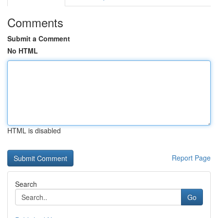
Comments
Submit a Comment
No HTML
HTML is disabled
Report Page
Search
Go