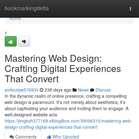
Home
bookmarkingdelta
Togg
navi
Home
1
Mastering Web Design:
Crafting Digital Experiences
That Convert
aoifeutqw576800
238 days ago
News
Discuss
In the dynamic realm of online presence, crafting a compelling
web design is paramount. It's not merely about aesthetics; it's
about captivating your audience and inciting them to engage. A
well-designed website acts
https://jimgkah377168.elbloglibre.com/39096315/mastering-web-
design-crafting-digital-experiences-that-convert
Comments
Who Upvoted