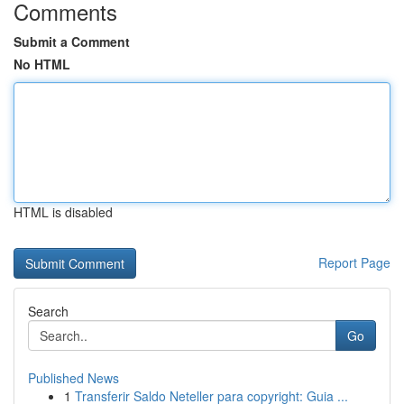
Comments
Submit a Comment
No HTML
HTML is disabled
Report Page
Search
Go
Published News
1
Transferir Saldo Neteller para copyright: Guia ...