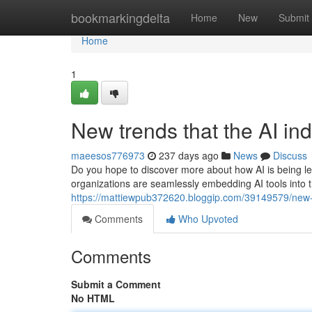
Home
bookmarkingdelta
Home
New
Submit
Home
1
New trends that the AI ind
maeesos776973
237 days ago
News
Discuss
Do you hope to discover more about how AI is being leve
organizations are seamlessly embedding AI tools into t
https://mattiewpub372620.bloggip.com/39149579/new-de
Comments
Who Upvoted
Comments
Submit a Comment
No HTML