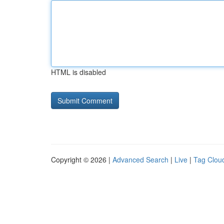
HTML is disabled
Copyright © 2026 |
Advanced Search
|
Live
|
Tag Clou