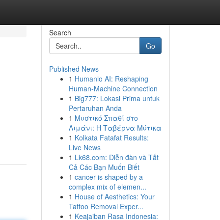
Search
Go
Published News
1
Humanio AI: Reshaping
Human-Machine Connection
1
Big777: Lokasi Prima untuk
Pertaruhan Anda
1
Μυστικό Σπαθί στο
Λιμάνι: Η Ταβέρνα Μύτικα
1
Kolkata Fatafat Results:
Live News
1
Lk68.com: Diễn đàn và Tất
Cả Các Bạn Muốn Biết
1
cancer is shaped by a
complex mix of elemen...
1
House of Aesthetics: Your
Tattoo Removal Exper...
1
Keajaiban Rasa Indonesia: