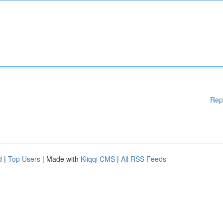
Rep
d
|
Top Users
| Made with
Kliqqi CMS
|
All RSS Feeds