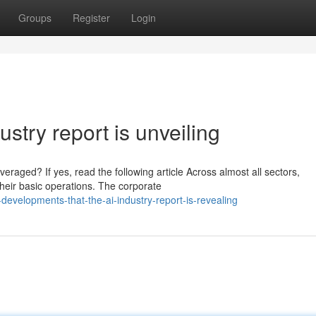
Groups
Register
Login
ustry report is unveiling
raged? If yes, read the following article Across almost all sectors,
heir basic operations. The corporate
velopments-that-the-ai-industry-report-is-revealing