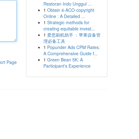
Restoran Indo Unggul ...
1
Obtain 4-ACO-copyright
Online : A Detailed ...
1
Strategic methods for
creating equitable invest...
1
爱思刷机助手 ：苹果设备管
理必备工具
1
Popunder Ads CPM Rates:
A Comprehensive Guide f...
1
Green Bean 5K: A
ort Page
Participant's Experience