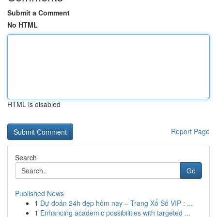
Submit a Comment
No HTML
HTML is disabled
Report Page
Search
Go
Published News
1
Dự đoán 24h đẹp hôm nay – Trang Xổ Số VIP : ...
1
Enhancing academic possibilities with targeted ...