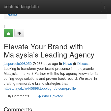
Home
bookmarkingdelta
Togg
navi
Home
1
Elevate Your Brand with
Malaysia's Leading Agency
jasperoctc098050
236 days ago
News
Discuss
Looking to transform your brand presence in the dynamic
Malaysian market? Partner with the top agency known for its
cutting-edge solutions and proven track record. We excel in
crafting memorable brand strategies that
https://tayafzjw445896.topbloghub.com/profile
Comments
Who Upvoted
Comments