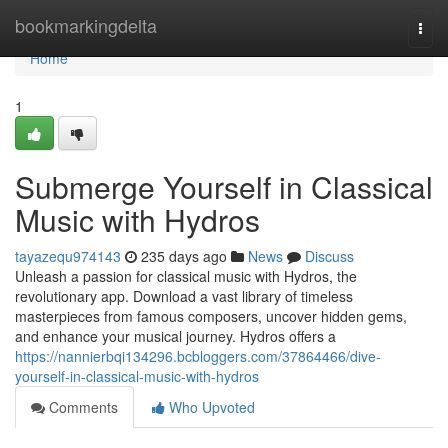
Home
bookmarkingdelta
Togg
navi
Home
1
Submerge Yourself in Classical
Music with Hydros
tayazequ974143
235 days ago
News
Discuss
Unleash a passion for classical music with Hydros, the
revolutionary app. Download a vast library of timeless
masterpieces from famous composers, uncover hidden gems,
and enhance your musical journey. Hydros offers a
https://nannierbqi134296.bcbloggers.com/37864466/dive-
yourself-in-classical-music-with-hydros
Comments
Who Upvoted