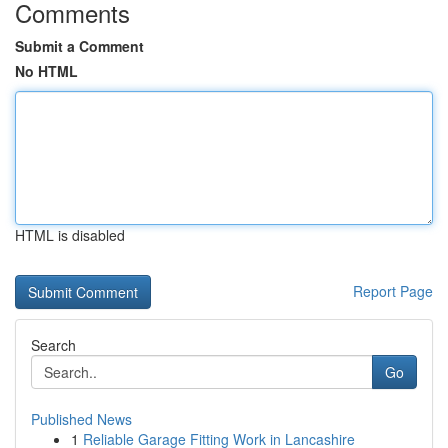
Comments
Submit a Comment
No HTML
HTML is disabled
Report Page
Search
Go
Published News
1
Reliable Garage Fitting Work in Lancashire