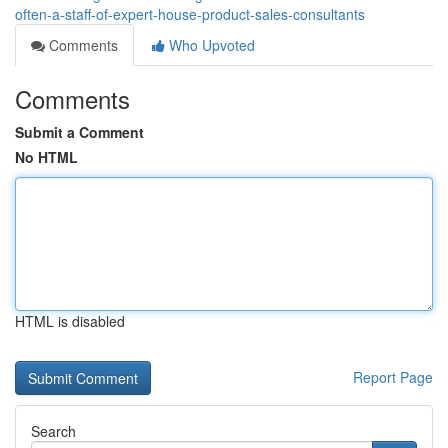
often-a-staff-of-expert-house-product-sales-consultants
Comments
Who Upvoted
Comments
Submit a Comment
No HTML
HTML is disabled
Report Page
Search