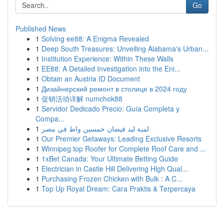
Go
Published News
1
Solving ee88: A Enigma Revealed
1
Deep South Treasures: Unveiling Alabama's Urban...
1
Institution Experience: Within These Walls
1
EE88: A Detailed Investigation into the Eni...
1
Obtain an Austria ID Document
1
Дизайнерский ремонт в столице в 2024 году
1
促销活动详解 numchok88
1
Servidor Dedicado Precio: Guía Completa y
Compa...
1
لمبة ليد فيضان خمسين واط في مصر
1
Our Premier Getaways: Leading Exclusive Resorts
1
Winnipeg top Roofer for Complete Roof Care and ...
1
1xBet Canada: Your Ultimate Betting Guide
1
Electrician in Castle Hill Delivering High Qual...
1
Purchasing Frozen Chicken with Bulk : A C...
1
Top Up Royal Dream: Cara Praktis & Terpercaya