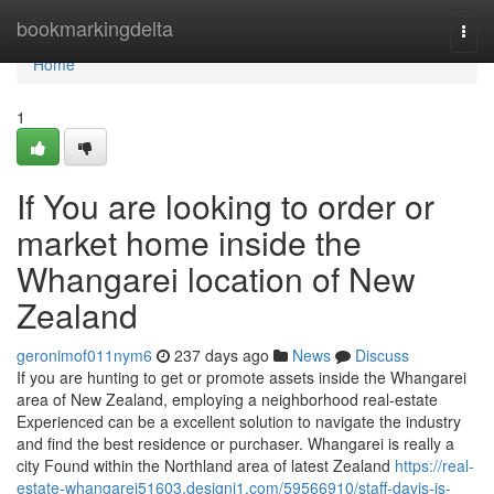
Home
bookmarkingdelta
Togg
navi
Home
1
If You are looking to order or
market home inside the
Whangarei location of New
Zealand
geronimof011nym6
237 days ago
News
Discuss
If you are hunting to get or promote assets inside the Whangarei
area of New Zealand, employing a neighborhood real-estate
Experienced can be a excellent solution to navigate the industry
and find the best residence or purchaser. Whangarei is really a
city Found within the Northland area of latest Zealand
https://real-
estate-whangarei51603.designi1.com/59566910/staff-davis-is-