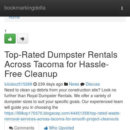
Home
bookmarkingdelta
Togg
navi
Home
1
Top-Rated Dumpster Rentals
Across Tacoma for Hassle-
Free Cleanup
lululaoz515289
239 days ago
News
Discuss
Need to clean up debris from your construction site? Look no
further than Royal Dumpster Rentals. We offer a variety of
dumpster sizes to suit your specific goals. Our experienced team
will guide you in choosing the
https://lilliikxp170370.blogacep.com/44451358/top-rated-waste-
removal-services-across-tacoma-for-smooth-project-cleanouts
Comments
Who Upvoted