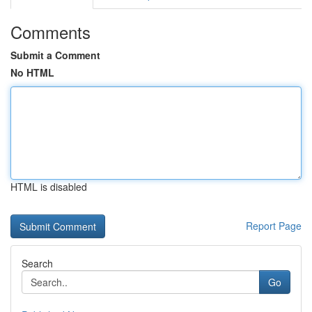
Comments
Submit a Comment
No HTML
HTML is disabled
Report Page
Search
Go