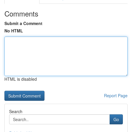
Comments
Submit a Comment
No HTML
HTML is disabled
Report Page
Search
Go