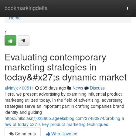
Home
bookmarkingdelta
Togg
navi
Home
1
Evaluating contemporary
marketing strategies in
today&#x27;s dynamic market
alvinvjcl460511
235 days ago
News
Discuss
Here, we present advertising by examining influential product
marketing utilized today. In the field of advertising, advertising
strategies serve an important part in crafting companies brand
identity and guiding
https://nikolasnjfj023605.ageeksblog.com/37480974/probing-a-
few-of-today-x27-s-key-product-marketing-techniques
Comments
Who Upvoted