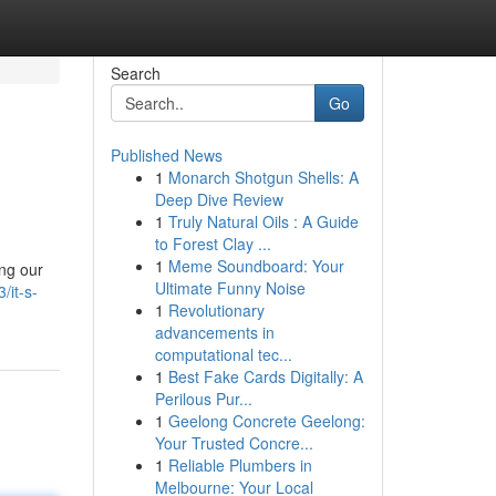
Search
Go
Published News
1
Monarch Shotgun Shells: A
Deep Dive Review
1
Truly Natural Oils : A Guide
to Forest Clay ...
1
Meme Soundboard: Your
ing our
Ultimate Funny Noise
/it-s-
1
Revolutionary
advancements in
computational tec...
1
Best Fake Cards Digitally: A
Perilous Pur...
1
Geelong Concrete Geelong:
Your Trusted Concre...
1
Reliable Plumbers in
Melbourne: Your Local