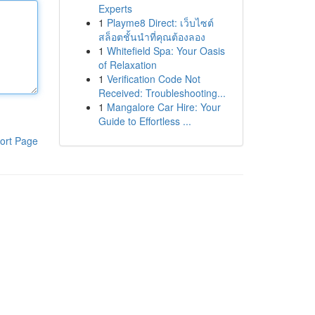
Experts
1
Playme8 Direct: เว็บไซต์
สล็อตชั้นนำที่คุณต้องลอง
1
Whitefield Spa: Your Oasis
of Relaxation
1
Verification Code Not
Received: Troubleshooting...
1
Mangalore Car Hire: Your
Guide to Effortless ...
ort Page