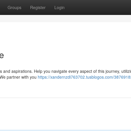
Groups
Register
Login
se
and aspirations. Help you navigate every aspect of this journey, utiliz
 We partner with you
https://xandernzdi763702.tusblogos.com/38769183