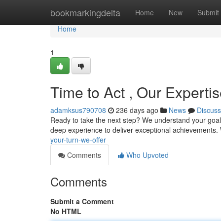
Home
bookmarkingdelta
Home
New
Submit
Home
1
Time to Act , Our Experti
adamksus790708
236 days ago
News
Discuss
Ready to take the next step? We understand your goals 
deep experience to deliver exceptional achievements.
your-turn-we-offer
Comments
Who Upvoted
Comments
Submit a Comment
No HTML