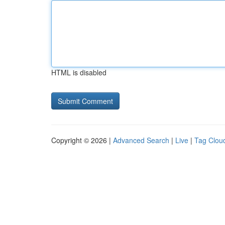
HTML is disabled
Copyright © 2026 |
Advanced Search
|
Live
|
Tag Clou