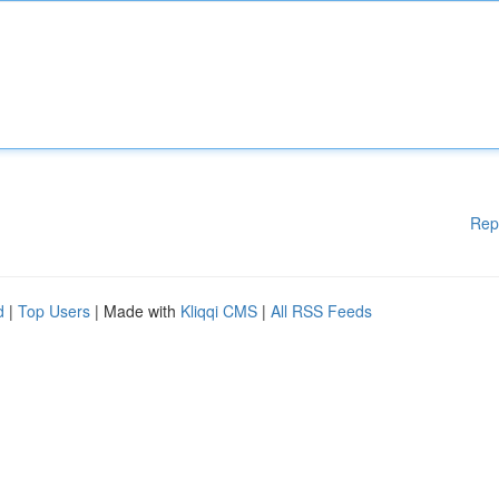
Rep
d
|
Top Users
| Made with
Kliqqi CMS
|
All RSS Feeds