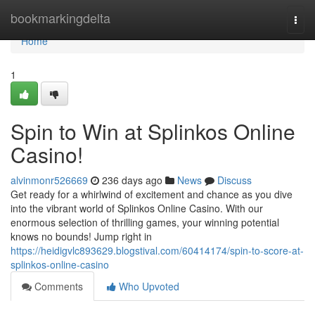
Home
bookmarkingdelta
Togg
navi
Home
1
Spin to Win at Splinkos Online
Casino!
alvinmonr526669
236 days ago
News
Discuss
Get ready for a whirlwind of excitement and chance as you dive
into the vibrant world of Splinkos Online Casino. With our
enormous selection of thrilling games, your winning potential
knows no bounds! Jump right in
https://heidigvlc893629.blogstival.com/60414174/spin-to-score-at-
splinkos-online-casino
Comments
Who Upvoted