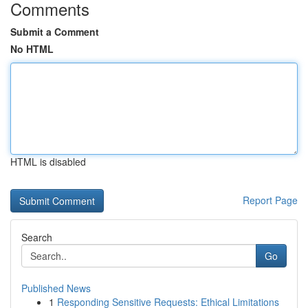
Comments
Submit a Comment
No HTML
HTML is disabled
Report Page
Search
Go
Published News
1
Responding Sensitive Requests: Ethical Limitations