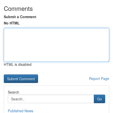
Comments
Submit a Comment
No HTML
HTML is disabled
Report Page
Search
Go
Published News