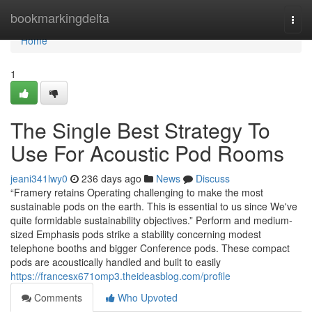
Home
bookmarkingdelta
Togg
navi
Home
1
The Single Best Strategy To
Use For Acoustic Pod Rooms
jeani341lwy0
236 days ago
News
Discuss
“Framery retains Operating challenging to make the most
sustainable pods on the earth. This is essential to us since We've
quite formidable sustainability objectives.” Perform and medium-
sized Emphasis pods strike a stability concerning modest
telephone booths and bigger Conference pods. These compact
pods are acoustically handled and built to easily
https://francesx671omp3.theideasblog.com/profile
Comments
Who Upvoted