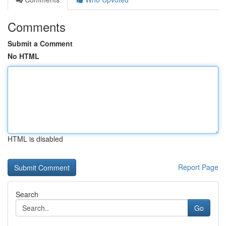
Comments
Submit a Comment
No HTML
HTML is disabled
Report Page
Search
Go