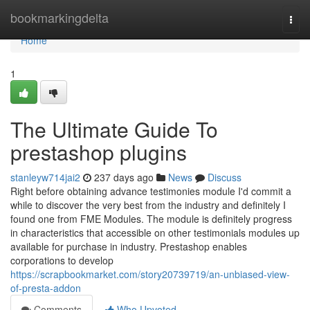
Home
bookmarkingdelta
Togg
navi
Home
1
The Ultimate Guide To
prestashop plugins
stanleyw714jai2
237 days ago
News
Discuss
Right before obtaining advance testimonies module I'd commit a
while to discover the very best from the industry and definitely I
found one from FME Modules. The module is definitely progress
in characteristics that accessible on other testimonials modules up
available for purchase in industry. Prestashop enables
corporations to develop
https://scrapbookmarket.com/story20739719/an-unbiased-view-
of-presta-addon
Comments
Who Upvoted