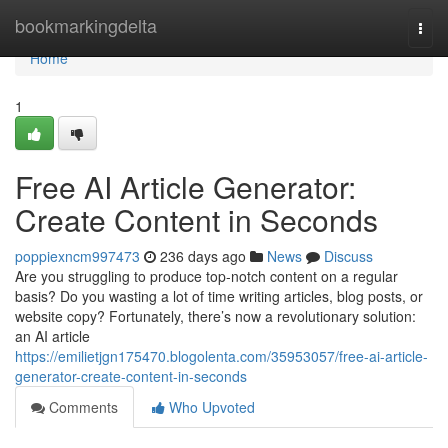
Home
bookmarkingdelta
Togg
navi
Home
1
Free AI Article Generator:
Create Content in Seconds
poppiexncm997473
236 days ago
News
Discuss
Are you struggling to produce top-notch content on a regular
basis? Do you wasting a lot of time writing articles, blog posts, or
website copy? Fortunately, there’s now a revolutionary solution:
an AI article
https://emilietjgn175470.blogolenta.com/35953057/free-ai-article-
generator-create-content-in-seconds
Comments
Who Upvoted