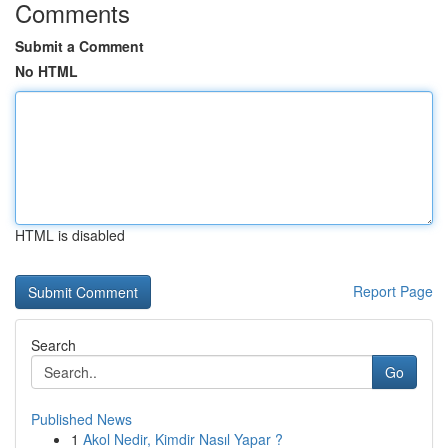
Comments
Submit a Comment
No HTML
HTML is disabled
Report Page
Search
Go
Published News
1
Akol Nedir, Kimdir Nasıl Yapar ?