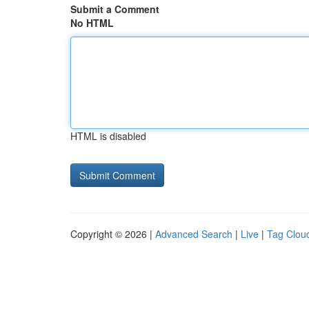
Submit a Comment
No HTML
HTML is disabled
Copyright © 2026 |
Advanced Search
|
Live
|
Tag Clou