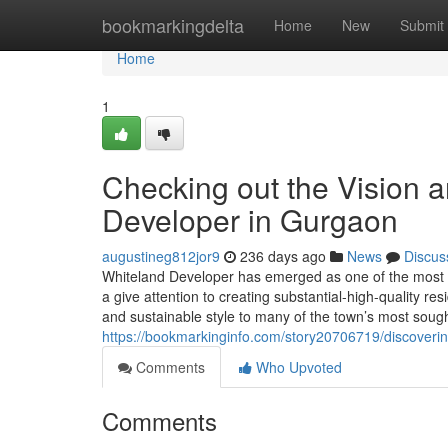
Home
bookmarkingdelta
Home
New
Submit
Home
1
Checking out the Vision 
Developer in Gurgaon
augustineg812jor9
236 days ago
News
Discus
Whiteland Developer has emerged as one of the most 
a give attention to creating substantial-high-quality r
and sustainable style to many of the town’s most sough
https://bookmarkinginfo.com/story20706719/discoverin
Comments
Who Upvoted
Comments