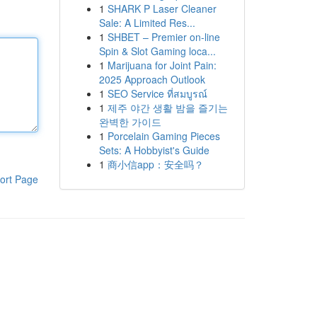
1
SHARK P Laser Cleaner
Sale: A Limited Res...
1
SHBET – Premier on-line
Spin & Slot Gaming loca...
1
Marijuana for Joint Pain:
2025 Approach Outlook
1
SEO Service ที่สมบูรณ์
1
제주 야간 생활 밤을 즐기는
완벽한 가이드
1
Porcelain Gaming Pieces
Sets: A Hobbyist's Guide
1
商小信app：安全吗？
ort Page