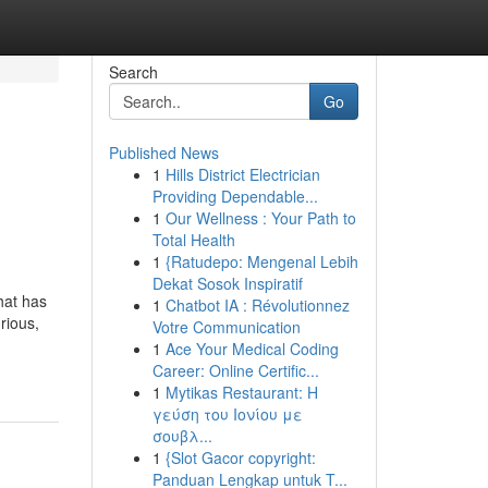
Search
Go
Published News
1
Hills District Electrician
Providing Dependable...
1
Our Wellness : Your Path to
Total Health
1
{Ratudepo: Mengenal Lebih
Dekat Sosok Inspiratif
hat has
1
Chatbot IA : Révolutionnez
rious,
Votre Communication
1
Ace Your Medical Coding
Career: Online Certific...
1
Mytikas Restaurant: Η
γεύση του Ιονίου με
σουβλ...
1
{Slot Gacor copyright:
Panduan Lengkap untuk T...