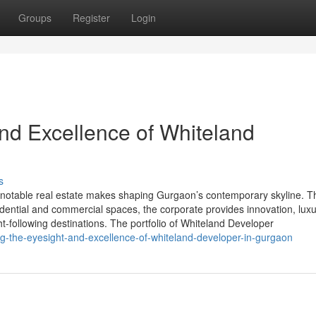
Groups
Register
Login
and Excellence of Whiteland
s
notable real estate makes shaping Gurgaon’s contemporary skyline. T
esidential and commercial spaces, the corporate provides innovation, luxu
t-following destinations. The portfolio of Whiteland Developer
g-the-eyesight-and-excellence-of-whiteland-developer-in-gurgaon