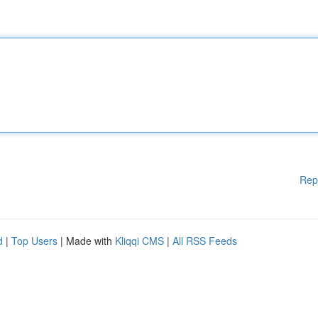
Rep
d
|
Top Users
| Made with
Kliqqi CMS
|
All RSS Feeds