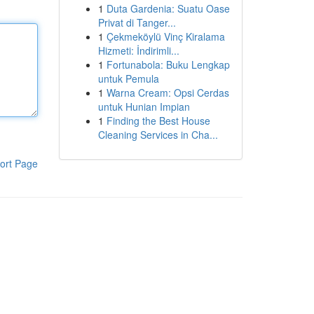
1
Duta Gardenia: Suatu Oase
Privat di Tanger...
1
Çekmeköylü Vinç Kiralama
Hizmeti: İndirimli...
1
Fortunabola: Buku Lengkap
untuk Pemula
1
Warna Cream: Opsi Cerdas
untuk Hunian Impian
1
Finding the Best House
Cleaning Services in Cha...
ort Page