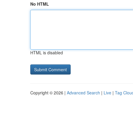
No HTML
HTML is disabled
Copyright © 2026 |
Advanced Search
|
Live
|
Tag Clou