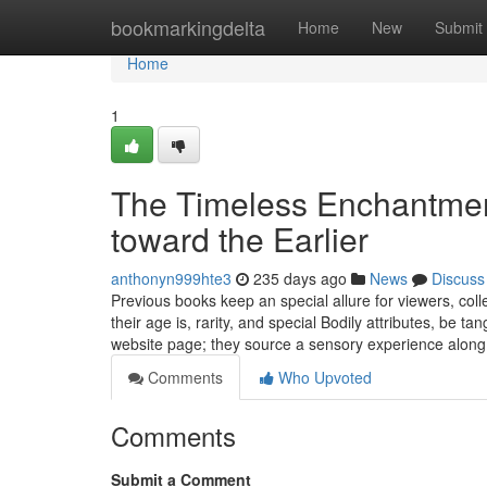
Home
bookmarkingdelta
Home
New
Submit
Home
1
The Timeless Enchantment
toward the Earlier
anthonyn999hte3
235 days ago
News
Discuss
Previous books keep an special allure for viewers, coll
their age is, rarity, and special Bodily attributes, be t
website page; they source a sensory experience along
Comments
Who Upvoted
Comments
Submit a Comment