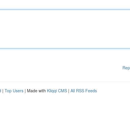
Rep
d
|
Top Users
| Made with
Kliqqi CMS
|
All RSS Feeds