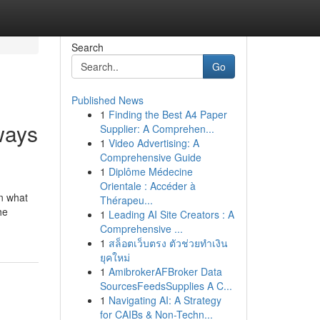
Search
Go
Published News
1
Finding the Best A4 Paper
ways
Supplier: A Comprehen...
1
Video Advertising: A
Comprehensive Guide
1
Diplôme Médecine
Orientale : Accéder à
an what
Thérapeu...
he
1
Leading AI Site Creators : A
Comprehensive ...
1
สล็อตเว็บตรง ตัวช่วยทำเงิน
ยุคใหม่
1
AmibrokerAFBroker Data
SourcesFeedsSupplies A C...
1
Navigating AI: A Strategy
for CAIBs & Non-Techn...