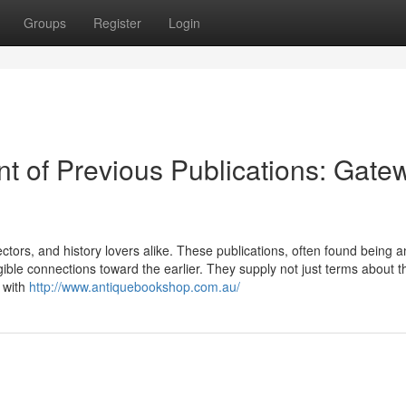
Groups
Register
Login
 of Previous Publications: Gate
ectors, and history lovers alike. These publications, often found being 
angible connections toward the earlier. They supply not just terms about t
 with
http://www.antiquebookshop.com.au/