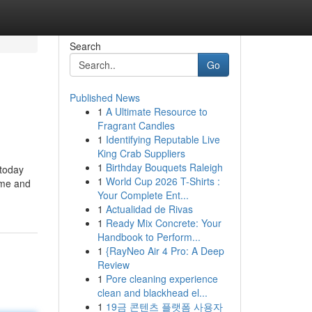
Search
Go
Published News
1
A Ultimate Resource to
Fragrant Candles
1
Identifying Reputable Live
King Crab Suppliers
1
Birthday Bouquets Raleigh
 today
1
World Cup 2026 T-Shirts :
ime and
Your Complete Ent...
1
Actualidad de Rivas
1
Ready Mix Concrete: Your
Handbook to Perform...
1
{RayNeo Air 4 Pro: A Deep
Review
1
Pore cleaning experience
clean and blackhead el...
1
19금 콘텐츠 플랫폼 사용자