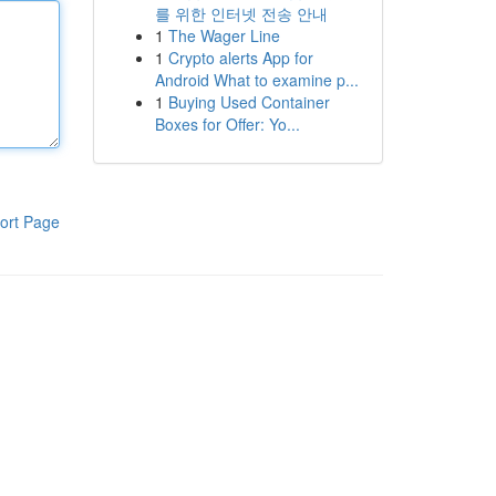
를 위한 인터넷 전송 안내
1
The Wager Line
1
Crypto alerts App for
Android What to examine p...
1
Buying Used Container
Boxes for Offer: Yo...
ort Page