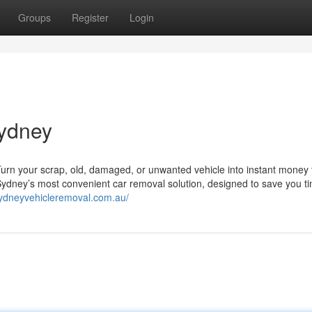
Groups
Register
Login
sydney
 Turn your scrap, old, damaged, or unwanted vehicle into instant money
r Sydney’s most convenient car removal solution, designed to save you t
sydneyvehicleremoval.com.au/