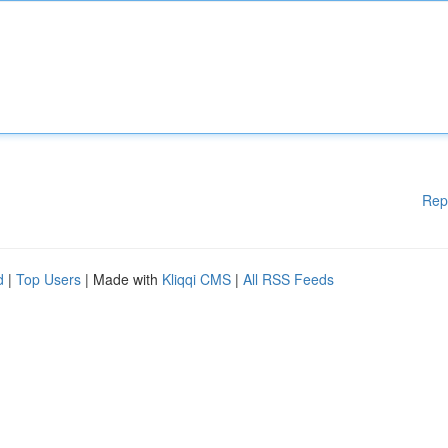
Rep
d
|
Top Users
| Made with
Kliqqi CMS
|
All RSS Feeds