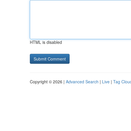
HTML is disabled
Copyright © 2026 |
Advanced Search
|
Live
|
Tag Clou