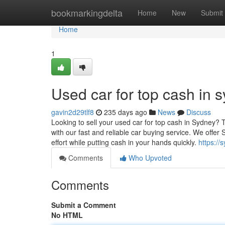
Home
bookmarkingdelta
Home
New
Submit
Home
1
Used car for top cash in 
gavin2d29tlf8
235 days ago
News
Discuss
Looking to sell your used car for top cash in Sydney?
with our fast and reliable car buying service. We offe
effort while putting cash in your hands quickly.
https://
Comments
Who Upvoted
Comments
Submit a Comment
No HTML