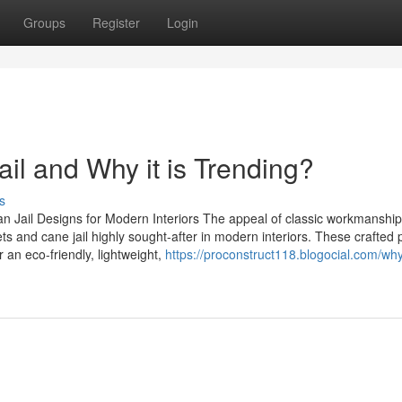
Groups
Register
Login
jail and Why it is Trending?
s
n Jail Designs for Modern Interiors The appeal of classic workmanship
and cane jail highly sought-after in modern interiors. These crafted 
 an eco-friendly, lightweight,
https://proconstruct118.blogocial.com/wh