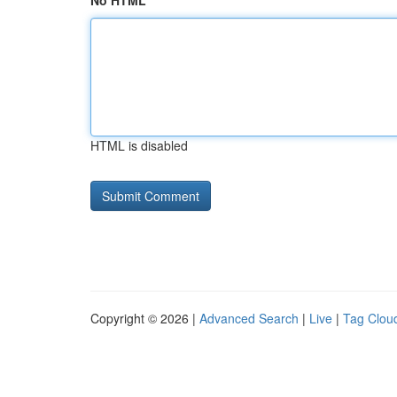
No HTML
HTML is disabled
Copyright © 2026 |
Advanced Search
|
Live
|
Tag Clou