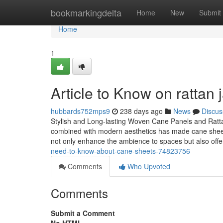
Home
bookmarkingdelta
Home
New
Submit
Home
1
Article to Know on rattan 
hubbards752mps9
238 days ago
News
Discus
Stylish and Long-lasting Woven Cane Panels and Ratta
combined with modern aesthetics has made cane sheets 
not only enhance the ambience to spaces but also offer
need-to-know-about-cane-sheets-74823756
Comments
Who Upvoted
Comments
Submit a Comment