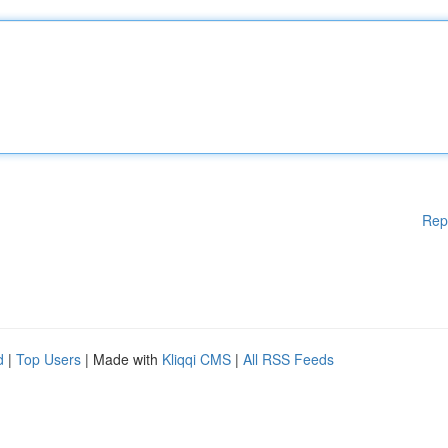
Rep
d
|
Top Users
| Made with
Kliqqi CMS
|
All RSS Feeds