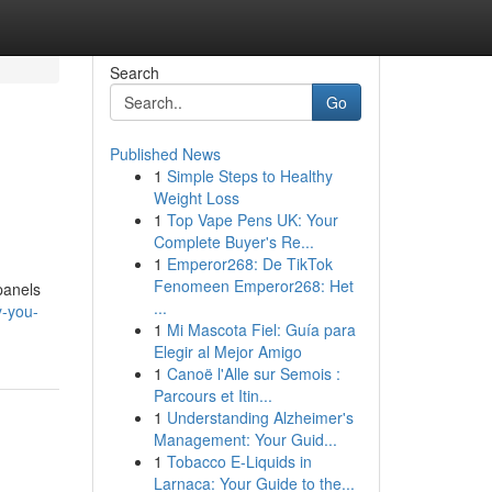
Search
Go
Published News
1
Simple Steps to Healthy
Weight Loss
1
Top Vape Pens UK: Your
Complete Buyer's Re...
1
Emperor268: De TikTok
Fenomeen Emperor268: Het
panels
...
y-you-
1
Mi Mascota Fiel: Guía para
Elegir al Mejor Amigo
1
Canoë l'Alle sur Semois :
Parcours et Itin...
1
Understanding Alzheimer's
Management: Your Guid...
1
Tobacco E-Liquids in
Larnaca: Your Guide to the...