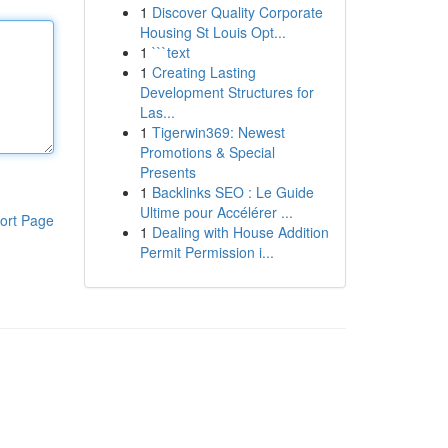
1
Discover Quality Corporate
Housing St Louis Opt...
1
```text
1
Creating Lasting
Development Structures for
Las...
1
Tigerwin369: Newest
Promotions & Special
Presents
1
Backlinks SEO : Le Guide
Ultime pour Accélérer ...
ort Page
1
Dealing with House Addition
Permit Permission i...