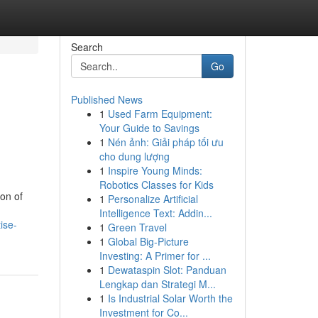
Search
Go
Published News
1
Used Farm Equipment:
Your Guide to Savings
1
Nén ảnh: Giải pháp tối ưu
cho dung lượng
1
Inspire Young Minds:
Robotics Classes for Kids
on of
1
Personalize Artificial
Intelligence Text: Addin...
ise-
1
Green Travel
1
Global Big-Picture
Investing: A Primer for ...
1
Dewataspin Slot: Panduan
Lengkap dan Strategi M...
1
Is Industrial Solar Worth the
Investment for Co...