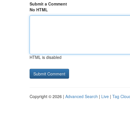
Submit a Comment
No HTML
HTML is disabled
Copyright © 2026 |
Advanced Search
|
Live
|
Tag Clou