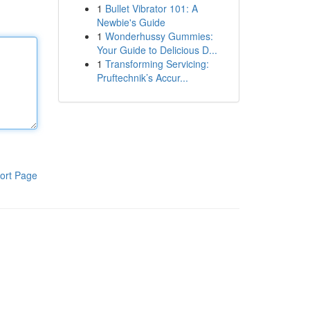
1
Bullet Vibrator 101: A
Newbie's Guide
1
Wonderhussy Gummies:
Your Guide to Delicious D...
1
Transforming Servicing:
Pruftechnik’s Accur...
ort Page