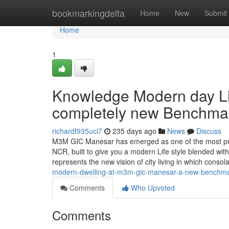
Home
bookmarkingdelta
Home
New
Submit
Home
1
Knowledge Modern day Li
completely new Benchmark
richardf935uci7
235 days ago
News
Discuss
M3M GIC Manesar has emerged as one of the most prom
NCR, built to give you a modern Life style blended with 
represents the new vision of city living in which consol
modern-dwelling-at-m3m-gic-manesar-a-new-benchmark-
Comments
Who Upvoted
Comments