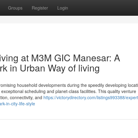
Groups
Register
Login
ving at M3M GIC Manesar: A
 in Urban Way of living
ising household developments during the speedily developing locati
exceptional scheduling and planet-class facilities. This quality venture
ation, connectivity, and
https://victorydirectory.com/listings993388/expert
in-city-life-style