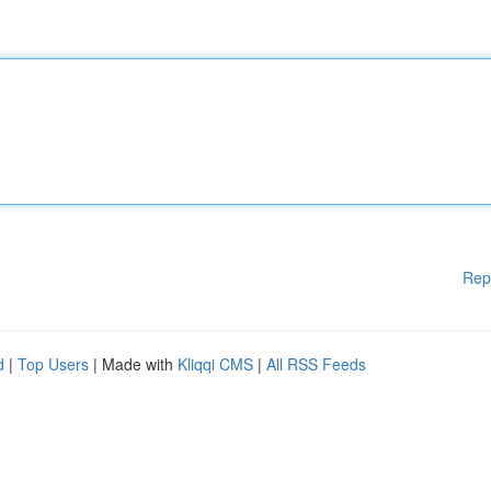
Rep
d
|
Top Users
| Made with
Kliqqi CMS
|
All RSS Feeds