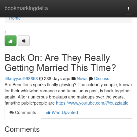
Home
bookmarkingdelta
Togg
navi
Home
1
Back On: Are They Really
Getting Married This Time?
tiffanyyxsi998653
238 days ago
News
Discuss
Are Bennifer's sparks finally glowing? The celebrity couple, known
for their whirlwind romance and tumultuous past, is back together
again. After numerous breakups and makeups over the years,
fans/the public/people are
https://www.youtube.com/@buzztattle
Comments
Who Upvoted
Comments