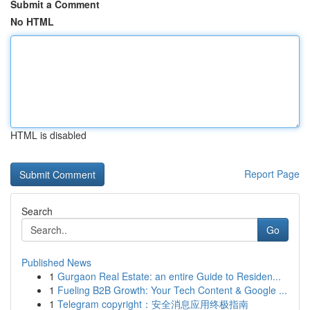
Submit a Comment
No HTML
HTML is disabled
Report Page
Search
Go
Published News
1
Gurgaon Real Estate: an entire Guide to Residen...
1
Fueling B2B Growth: Your Tech Content & Google ...
1
Telegram copyright：安全消息应用终极指南