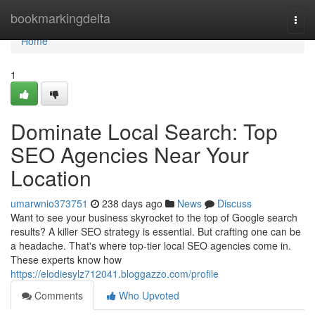
Home
bookmarkingdelta
Togg
navi
Home
1
Dominate Local Search: Top
SEO Agencies Near Your
Location
umarwnio373751
238 days ago
News
Discuss
Want to see your business skyrocket to the top of Google search
results? A killer SEO strategy is essential. But crafting one can be
a headache. That's where top-tier local SEO agencies come in.
These experts know how
https://elodiesylz712041.bloggazzo.com/profile
Comments
Who Upvoted