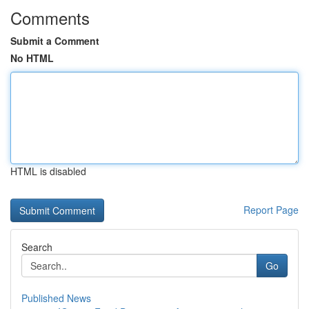
Comments
Submit a Comment
No HTML
HTML is disabled
Report Page
Search
Go
Published News