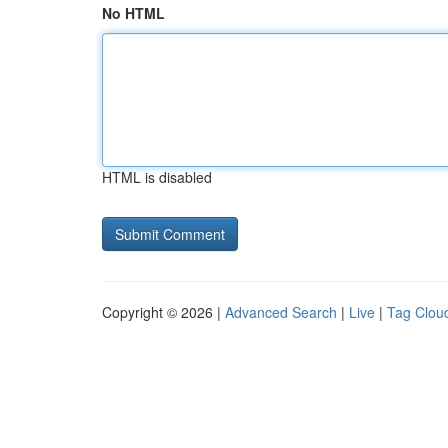
No HTML
HTML is disabled
Copyright © 2026 |
Advanced Search
|
Live
|
Tag Clou