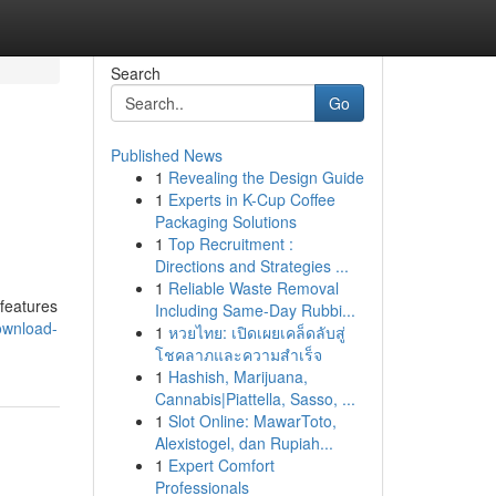
Search
Go
Published News
1
Revealing the Design Guide
1
Experts in K-Cup Coffee
Packaging Solutions
1
Top Recruitment :
Directions and Strategies ...
1
Reliable Waste Removal
 features
Including Same-Day Rubbi...
download-
1
หวยไทย: เปิดเผยเคล็ดลับสู่
โชคลาภและความสำเร็จ
1
Hashish, Marijuana,
Cannabis|Piattella, Sasso, ...
1
Slot Online: MawarToto,
Alexistogel, dan Rupiah...
1
Expert Comfort
Professionals