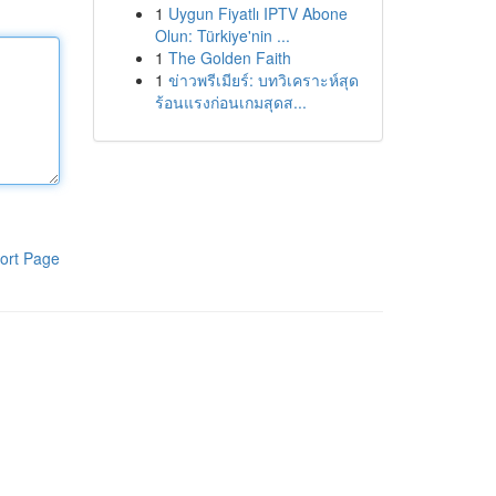
1
Uygun Fiyatlı IPTV Abone
Olun: Türkiye'nin ...
1
The Golden Faith
1
ข่าวพรีเมียร์: บทวิเคราะห์สุด
ร้อนแรงก่อนเกมสุดส...
ort Page