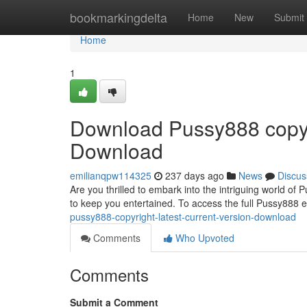
Home
bookmarkingdelta
Home
New
Submit
Home
1
Download Pussy888 copyri
Download
emilianqpw114325
237 days ago
News
Discus
Are you thrilled to embark into the intriguing world of
to keep you entertained. To access the full Pussy888 e
pussy888-copyright-latest-current-version-download
Comments
Who Upvoted
Comments
Submit a Comment