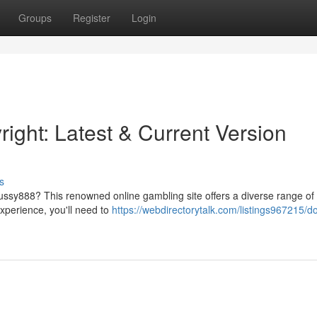
Groups
Register
Login
ght: Latest & Current Version
s
 Pussy888? This renowned online gambling site offers a diverse range of
xperience, you'll need to
https://webdirectorytalk.com/listings967215/