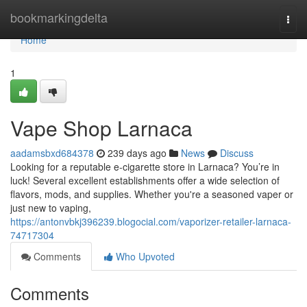
Home
bookmarkingdelta
Togg
navi
Home
1
Vape Shop Larnaca
aadamsbxd684378
239 days ago
News
Discuss
Looking for a reputable e-cigarette store in Larnaca? You’re in
luck! Several excellent establishments offer a wide selection of
flavors, mods, and supplies. Whether you're a seasoned vaper or
just new to vaping,
https://antonvbkj396239.blogocial.com/vaporizer-retailer-larnaca-
74717304
Comments
Who Upvoted
Comments