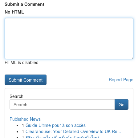
Submit a Comment
No HTML
HTML is disabled
Report Page
Search
Go
Published News
1
Guide Ultime pour à son accès
1
Clearahouse: Your Detailed Overview to UK Re...
1
88kk คืออะไร คู่มือเริ่มต้นสำหรับมือใหม่