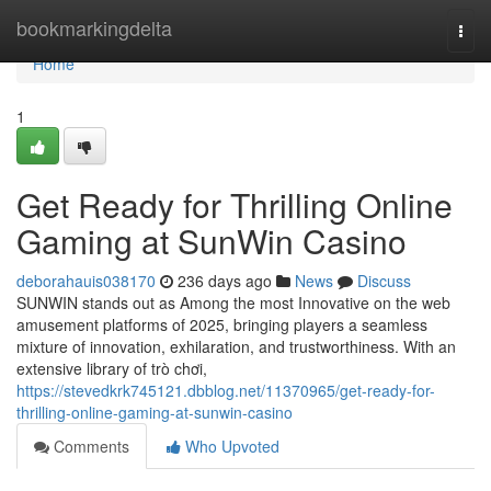
Home
bookmarkingdelta
Togg
navi
Home
1
Get Ready for Thrilling Online
Gaming at SunWin Casino
deborahauis038170
236 days ago
News
Discuss
SUNWIN stands out as Among the most Innovative on the web
amusement platforms of 2025, bringing players a seamless
mixture of innovation, exhilaration, and trustworthiness. With an
extensive library of trò chơi,
https://stevedkrk745121.dbblog.net/11370965/get-ready-for-
thrilling-online-gaming-at-sunwin-casino
Comments
Who Upvoted