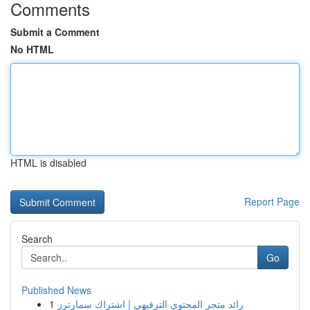
Comments
Submit a Comment
No HTML
HTML is disabled
Report Page
Search
Go
Published News
1
رائد متجر المحتوى الترفيهي | اشتراك سمارترز