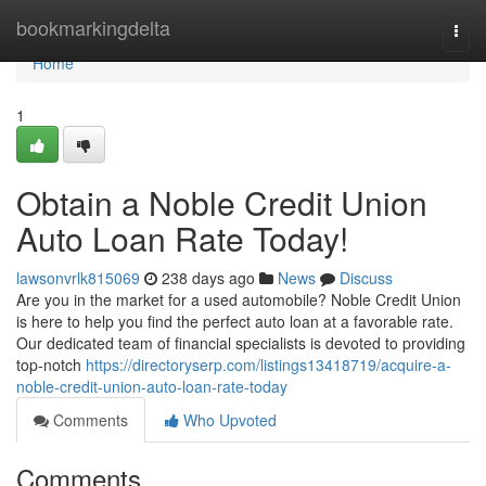
Home
bookmarkingdelta
Togg
navi
Home
1
Obtain a Noble Credit Union
Auto Loan Rate Today!
lawsonvrlk815069
238 days ago
News
Discuss
Are you in the market for a used automobile? Noble Credit Union
is here to help you find the perfect auto loan at a favorable rate.
Our dedicated team of financial specialists is devoted to providing
top-notch
https://directoryserp.com/listings13418719/acquire-a-
noble-credit-union-auto-loan-rate-today
Comments
Who Upvoted
Comments