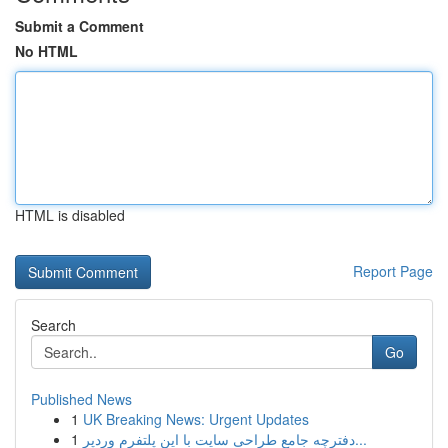
Submit a Comment
No HTML
HTML is disabled
Report Page
Search
Go
Published News
1
UK Breaking News: Urgent Updates
1
دفترچه جامع طراحی سایت با این پلتفرم وردپر...