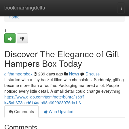
Home
bookmarkingdelta
Togg
navi
Home
1
Discover The Elegance of Gift
Hampers Box Today
gifthampersbox
239 days ago
News
Discuss
It started with a tiny basket filled with chocolates. Suddenly, gifting
became more than a routine. Packaging mattered a lot. People
noticed every little detail. A small detail could change everything.
https://www.diigo.com/item/note/b6hrc/js58?
k=5ab673ced614aab98a692928976da1f6
Comments
Who Upvoted
Comments