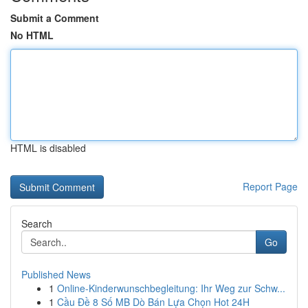
Submit a Comment
No HTML
HTML is disabled
Report Page
Search
Go
Published News
1
Online-Kinderwunschbegleitung: Ihr Weg zur Schw...
1
Cầu Đề 8 Số MB Dò Bán Lựa Chọn Hot 24H