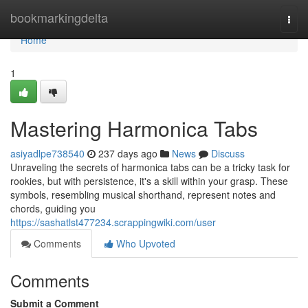
Home
bookmarkingdelta
Togg
navi
Home
1
Mastering Harmonica Tabs
asiyadlpe738540
237 days ago
News
Discuss
Unraveling the secrets of harmonica tabs can be a tricky task for
rookies, but with persistence, it's a skill within your grasp. These
symbols, resembling musical shorthand, represent notes and
chords, guiding you
https://sashatlst477234.scrappingwiki.com/user
Comments
Who Upvoted
Comments
Submit a Comment