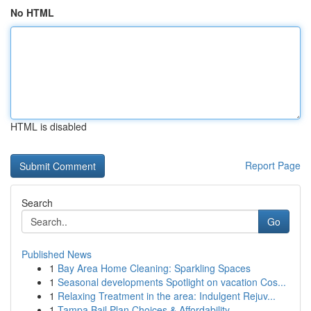
No HTML
HTML is disabled
Report Page
Search
Go
Published News
1
Bay Area Home Cleaning: Sparkling Spaces
1
Seasonal developments Spotlight on vacation Cos...
1
Relaxing Treatment in the area: Indulgent Rejuv...
1
Tampa Bail Plan Choices & Affordability