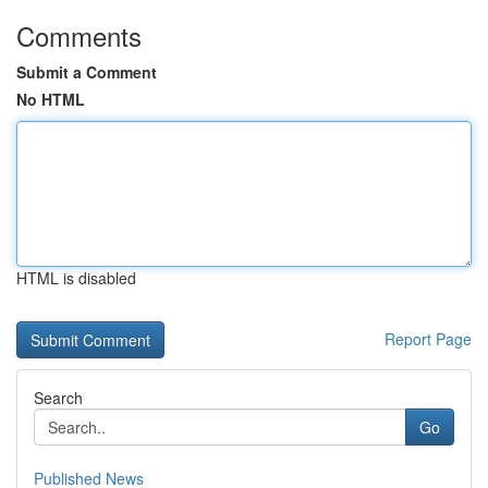
Comments
Submit a Comment
No HTML
HTML is disabled
Report Page
Search
Go
Published News