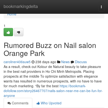
Home
bookmarkingdelta
Togg
navi
Home
1
Rumored Buzz on Nail salon
Orange Park
caroliner406suw5
238 days ago
News
Discuss
As a result, check out Kolour de Natural beauty to take pleasure
in the best nail providers in Ho Chi Minh Metropolis. Placing
prospects at the middle To optimize satisfaction with elegance
wants has resulted in numerous prospects, with no have to have
for much marketing. “By far the best
https://bookmark-
dofollow.com/story26467707/nails-salon-near-me-can-be-fun-for-
anyone
Comments
Who Upvoted